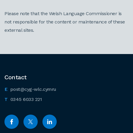
Please note that the Welsh Language Commissioner is
not responsible for the content or maintenance of these
external sites.
Contact
post@cyg-wlc.cymru
0345 6033 221