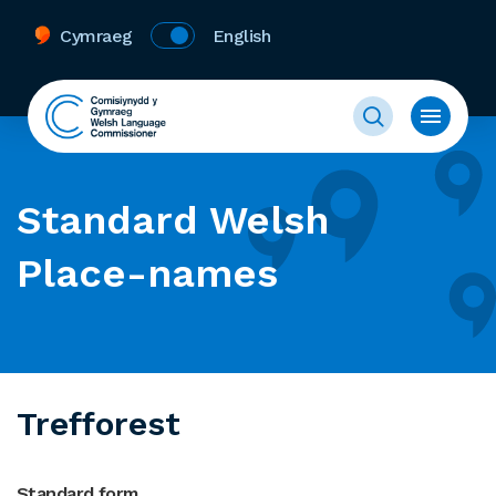
Cymraeg
English
Standard Welsh
Place-names
Trefforest
Standard form