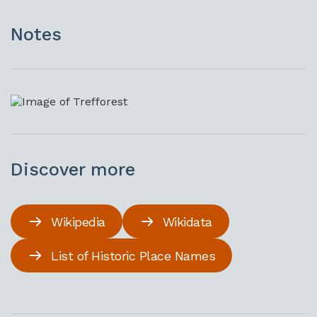
Notes
Discover more
Wikipedia
Wikidata
List of Historic Place Names