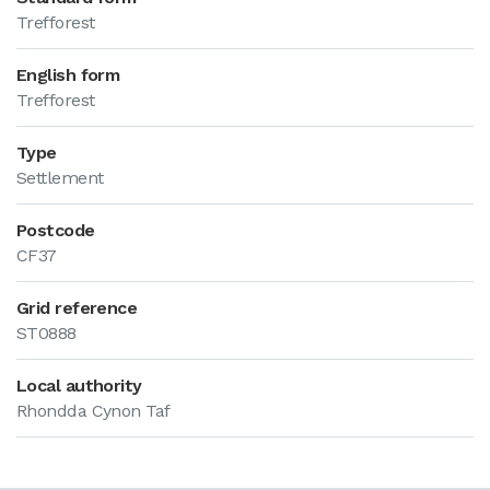
Trefforest
English form
Trefforest
Type
Settlement
Postcode
CF37
Grid reference
ST0888
Local authority
Rhondda Cynon Taf