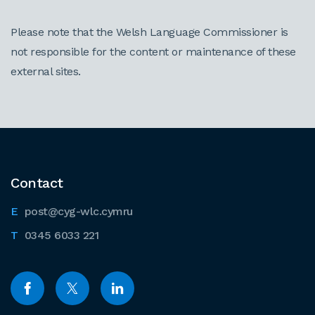
Please note that the Welsh Language Commissioner is
not responsible for the content or maintenance of these
external sites.
Contact
post@cyg-wlc.cymru
0345 6033 221