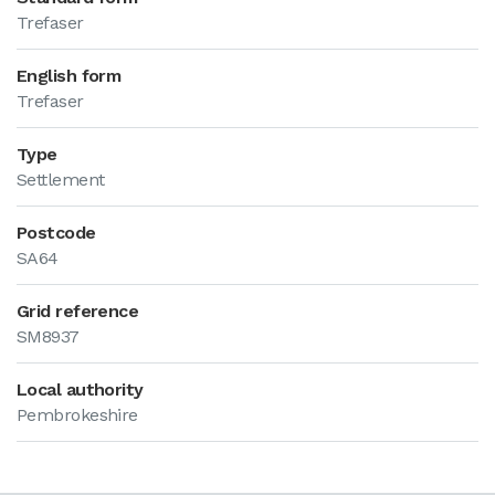
Trefaser
English form
Trefaser
Type
Settlement
Postcode
SA64
Grid reference
SM8937
Local authority
Pembrokeshire