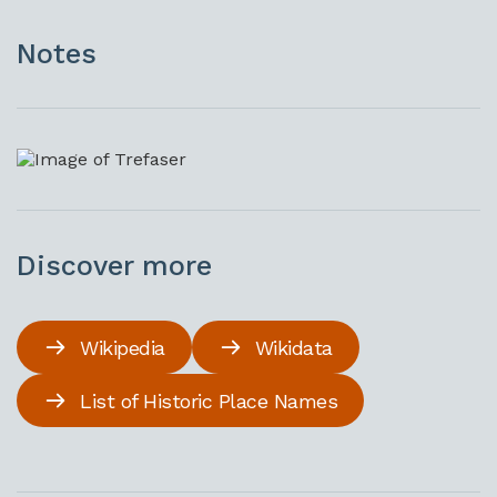
Notes
Discover more
Wikipedia
Wikidata
List of Historic Place Names