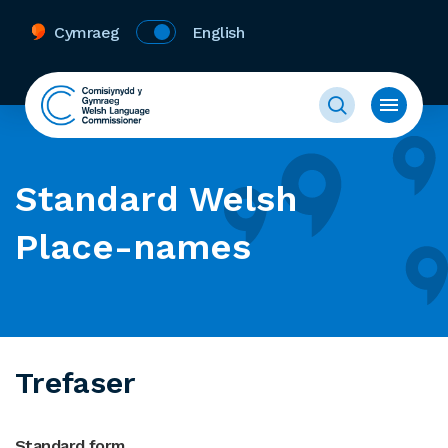
Cymraeg
English
Standard Welsh
Place-names
Trefaser
Standard form