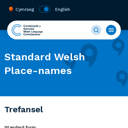
Cymraeg
English
Standard Welsh
Place-names
Trefansel
Standard form