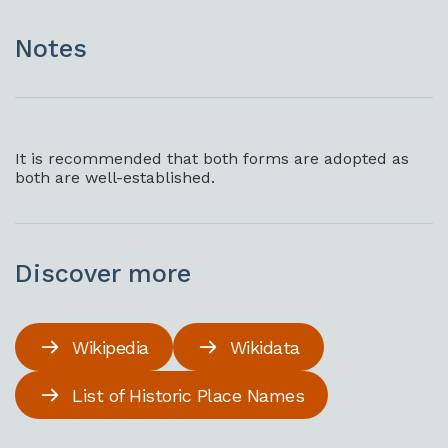
Notes
It is recommended that both forms are adopted as
both are well-established.
Discover more
Wikipedia
Wikidata
List of Historic Place Names