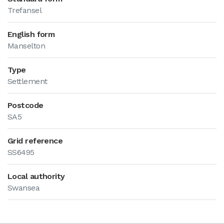
Trefansel
English form
Manselton
Type
Settlement
Postcode
SA5
Grid reference
SS6495
Local authority
Swansea