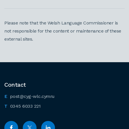
Please note that the Welsh Language Commissioner is
not responsible for the content or maintenance of these
external sites.
Contact
post@cyg-wlc.cymru
0345 6033 221