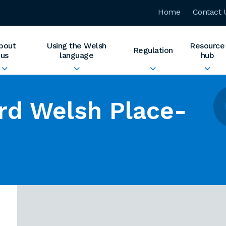
Home
Contact 
bout
Using the Welsh
Resource
Regulation
us
language
hub
rd Welsh Place-