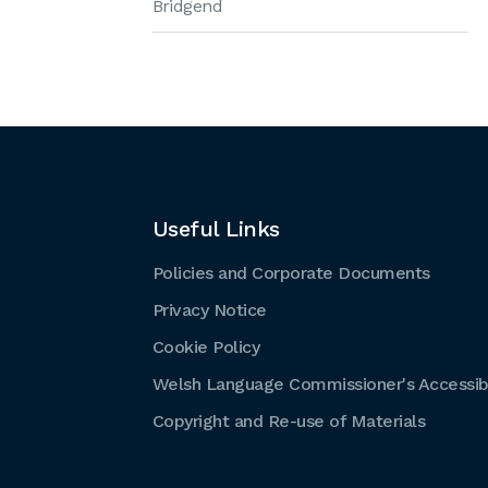
Bridgend
Useful Links
Policies and Corporate Documents
Privacy Notice
Cookie Policy
Welsh Language Commissioner's Accessibi
Copyright and Re-use of Materials