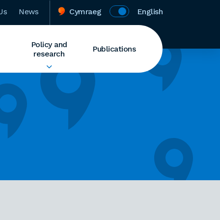
Us
News
Cymraeg
English
Policy and
Publications
research