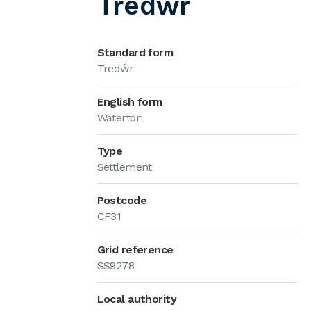
Tredŵr
Standard form
Tredŵr
English form
Waterton
Type
Settlement
Postcode
CF31
Grid reference
SS9278
Local authority