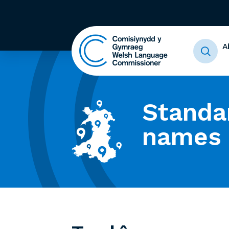
A
Standa
names