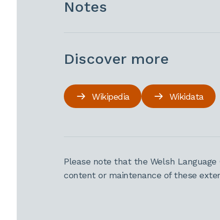
Notes
Discover more
Wikipedia
Wikidata
Please note that the Welsh Language 
content or maintenance of these extern