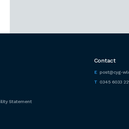
Contact
post@cyg-wl
0345 6033 22
lity Statement