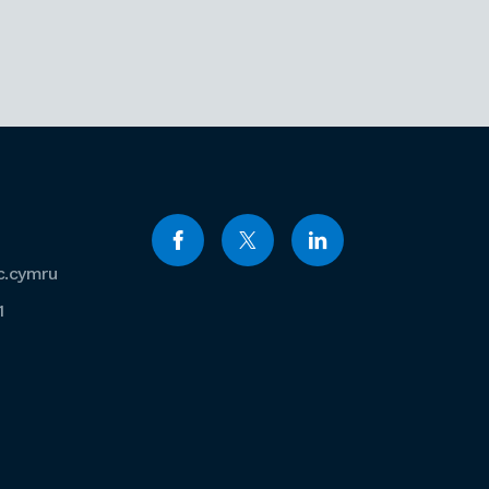
c.cymru
1