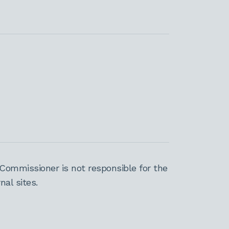
Commissioner is not responsible for the
al sites.