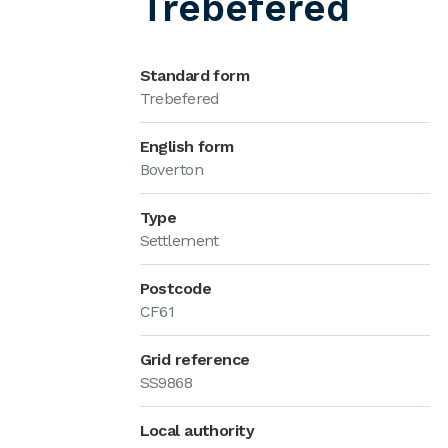
Trebefered
Standard form
Trebefered
English form
Boverton
Type
Settlement
Postcode
CF61
Grid reference
SS9868
Local authority