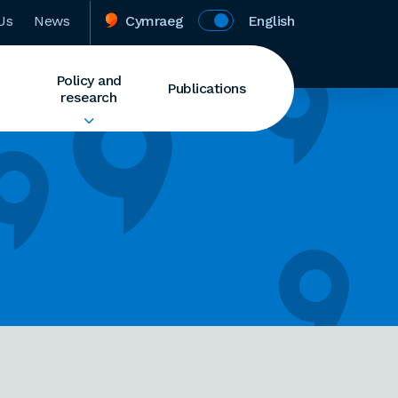
Us
News
Cymraeg
English
Policy and
Publications
research