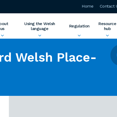
Home
Contact 
bout
Using the Welsh
Resource
Regulation
us
language
hub
rd Welsh Place-