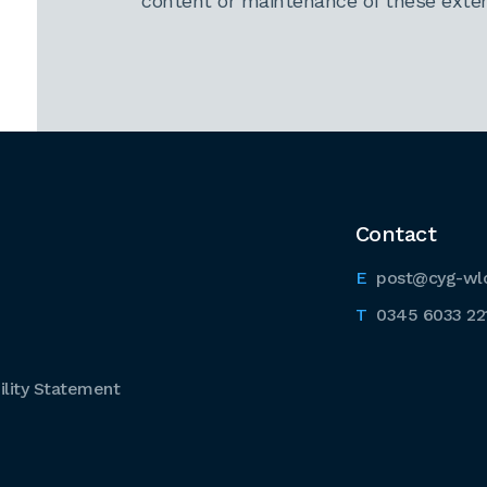
content or maintenance of these extern
Contact
post@cyg-wl
0345 6033 22
lity Statement