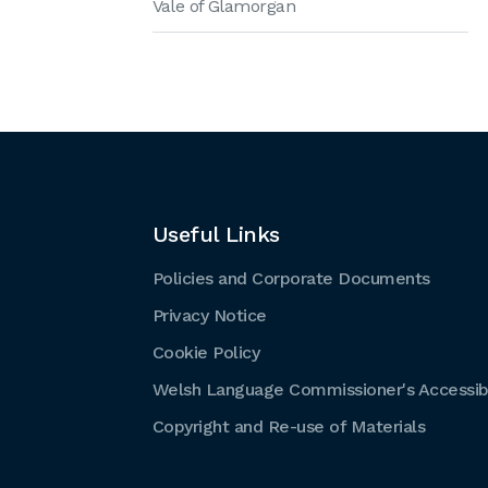
Vale of Glamorgan
Useful Links
Policies and Corporate Documents
Privacy Notice
Cookie Policy
Welsh Language Commissioner's Accessibi
Copyright and Re-use of Materials