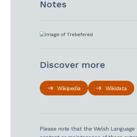
Notes
Discover more
Wikipedia
Wikidata
Please note that the Welsh Language 