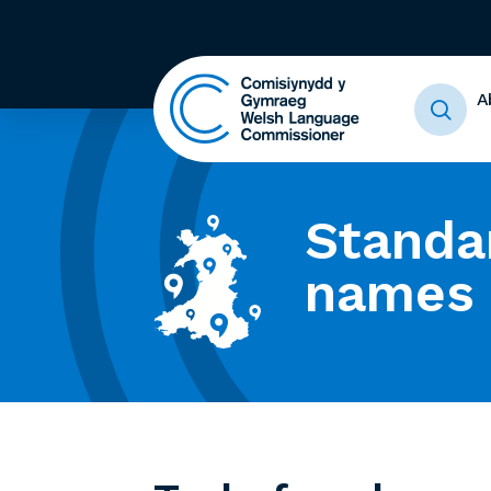
A
Standa
names