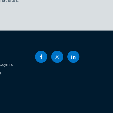
al sites.
c.cymru
1