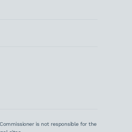
Commissioner is not responsible for the