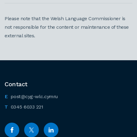
Please note that the Welsh Language Commissioner is
not responsible for the content or maintenance of these
external sites.
Contact
post@cyg-wlc.cymru
0345 6033 221