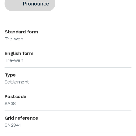
Pronounce
Standard form
Tre-wen
English form
Tre-wen
Type
Settlement
Postcode
SA38
Grid reference
SN2941