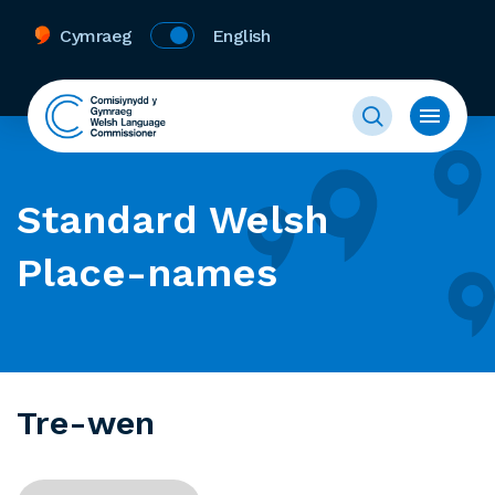
Cymraeg
English
Standard Welsh
Place-names
Tre-wen