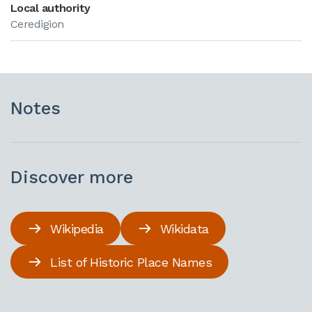
Local authority
Ceredigion
Notes
Discover more
Wikipedia
Wikidata
List of Historic Place Names