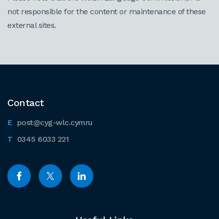
not responsible for the content or maintenance of these
external sites.
Contact
post@cyg-wlc.cymru
0345 6033 221