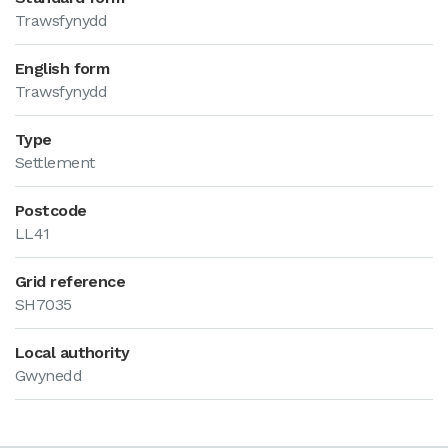
Trawsfynydd
English form
Trawsfynydd
Type
Settlement
Postcode
LL41
Grid reference
SH7035
Local authority
Gwynedd