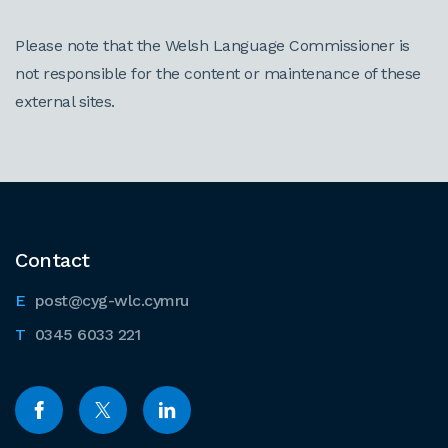
Please note that the Welsh Language Commissioner is
not responsible for the content or maintenance of these
external sites.
Contact
post@cyg-wlc.cymru
0345 6033 221