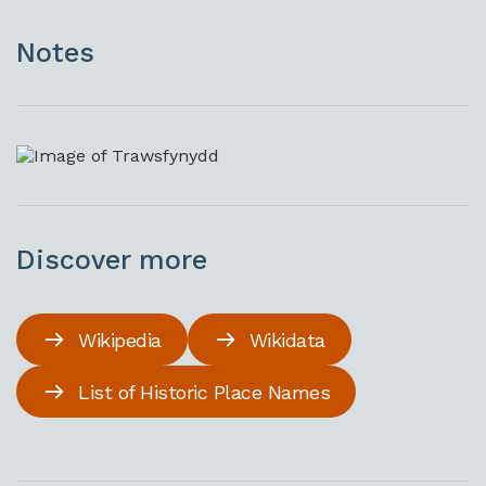
Notes
Discover more
Wikipedia
Wikidata
List of Historic Place Names