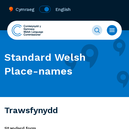
Cymraeg
English
Standard Welsh
Place-names
Trawsfynydd
Standard form