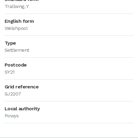
Trallwng, Y
English form
Welshpool
Type
Settlement
Postcode
SY21
Grid reference
SJ2207
Local authority
Powys