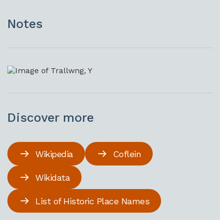
Notes
Discover more
Wikipedia
Coflein
Wikidata
List of Historic Place Names