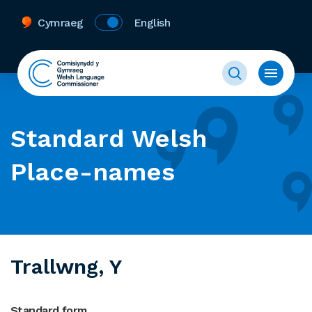
Cymraeg
English
Standard Welsh
Place-names
Trallwng, Y
Standard form