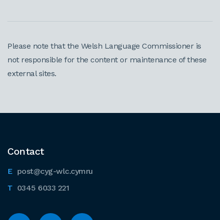
Please note that the Welsh Language Commissioner is
not responsible for the content or maintenance of these
external sites.
Contact
post@cyg-wlc.cymru
0345 6033 221