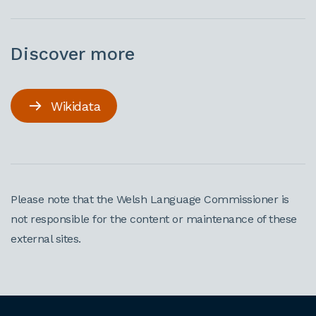
Discover more
Wikidata
Please note that the Welsh Language Commissioner is
not responsible for the content or maintenance of these
external sites.