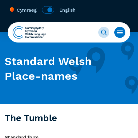
Cymraeg
English
Standard Welsh
Place-names
The Tumble
Standard form