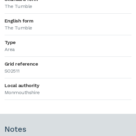
The Tumble
English form
The Tumble
Type
Area
Grid reference
SO2511
Local authority
Monmouthshire
Notes