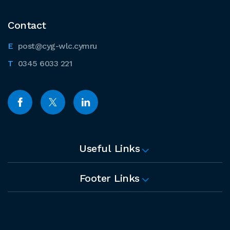
Contact
post@cyg-wlc.cymru
0345 6033 221
Useful Links
Footer Links