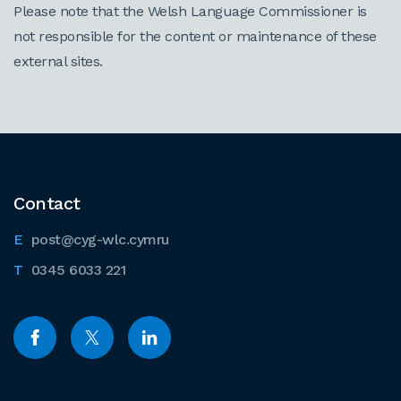
Please note that the Welsh Language Commissioner is
not responsible for the content or maintenance of these
external sites.
Contact
post@cyg-wlc.cymru
0345 6033 221