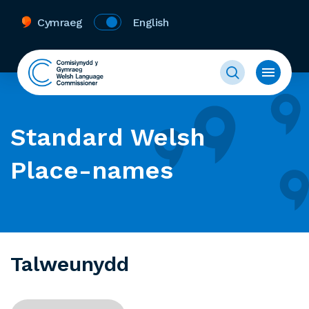
Cymraeg
English
Standard Welsh
Place-names
Talweunydd