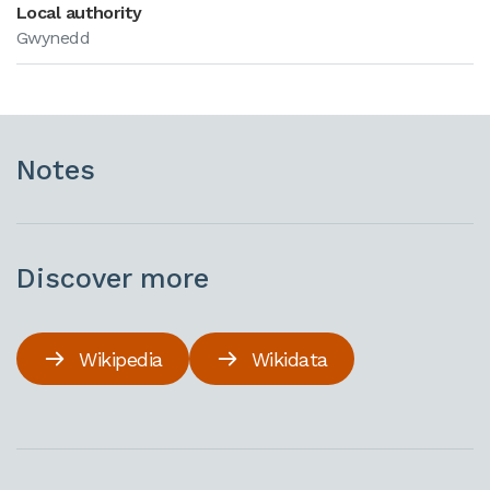
Local authority
Gwynedd
Notes
Discover more
Wikipedia
Wikidata