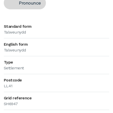
Pronounce
Standard form
Talweunydd
English form
Talweunydd
Type
Settlement
Postcode
LL41
Grid reference
SH6947