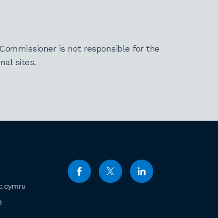
Commissioner is not responsible for the
al sites.
c.cymru
1