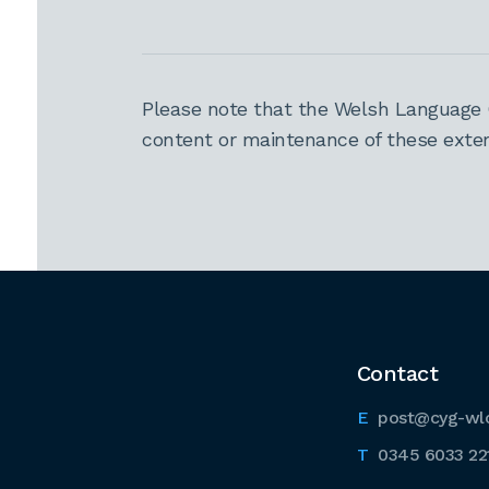
Please note that the Welsh Language 
content or maintenance of these extern
Contact
post@cyg-wl
0345 6033 22