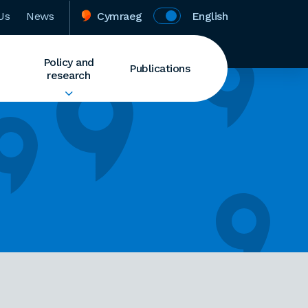
Us
News
Cymraeg
English
Policy and
Publications
research