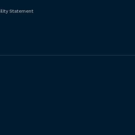
lity Statement