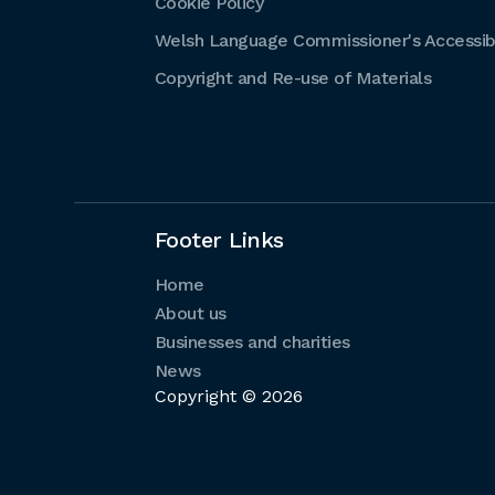
Cookie Policy
Welsh Language Commissioner's Accessibi
Copyright and Re-use of Materials
Footer Links
Home
About us
Businesses and charities
News
Copyright © 2026