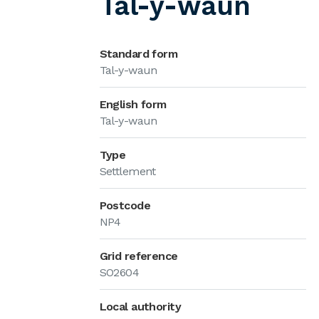
Tal-y-waun
Standard form
Tal-y-waun
English form
Tal-y-waun
Type
Settlement
Postcode
NP4
Grid reference
SO2604
Local authority