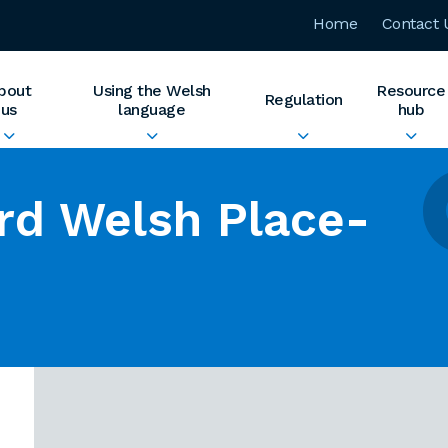
Home
Contact 
bout
Using the Welsh
Resource
Regulation
us
language
hub
rd Welsh Place-