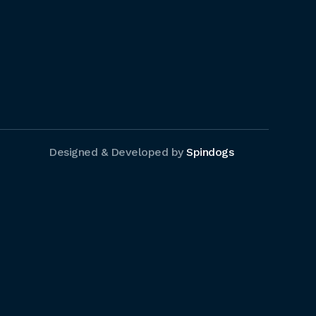
Designed & Developed by
Spindogs