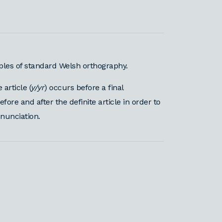
iples of standard Welsh orthography.
article (
y/yr
) occurs before a final
re and after the definite article in order to
onunciation.