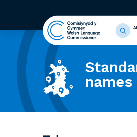
A
Standa
names