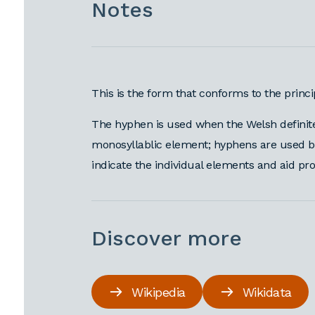
Notes
This is the form that conforms to the princ
The hyphen is used when the Welsh definite 
monosyllablic element; hyphens are used befo
indicate the individual elements and aid pr
Discover more
Wikipedia
Wikidata