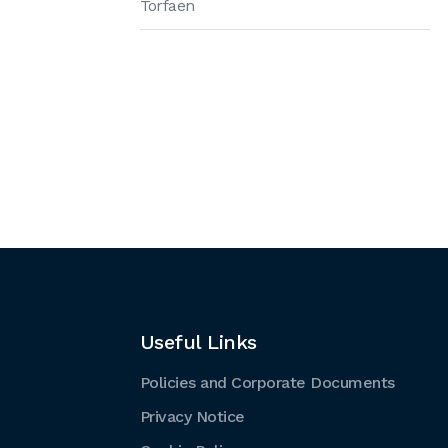
Torfaen
Useful Links
Policies and Corporate Documents
Privacy Notice