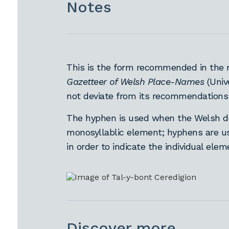
Notes
This is the form recommended in the 
Gazetteer of Welsh Place-Names
(Univ
not deviate from its recommendations
The hyphen is used when the Welsh defi
monosyllablic element; hyphens are use
in order to indicate the individual ele
Discover more