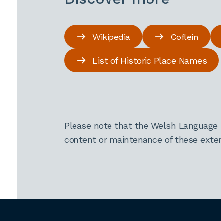
Wikipedia
Coflein
List of Historic Place Names
Please note that the Welsh Language 
content or maintenance of these extern