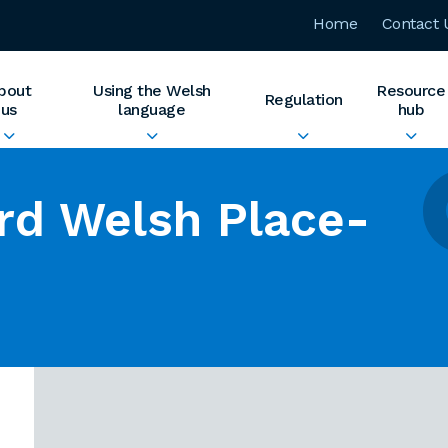
Home
Contact 
bout
Using the Welsh
Resource
Regulation
us
language
hub
rd Welsh Place-