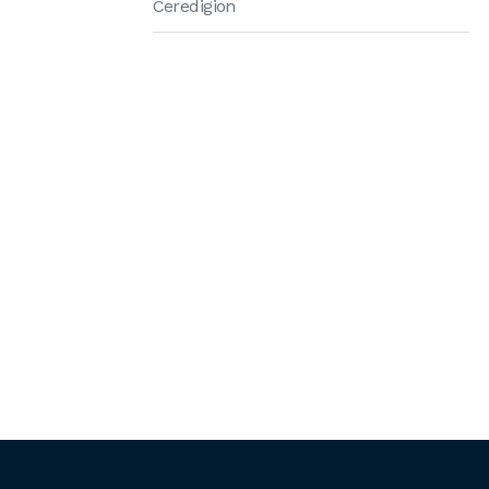
Ceredigion