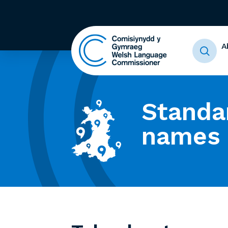
A
Standa
names