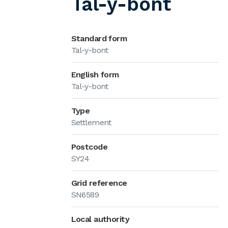
Tal-y-bont
Standard form
Tal-y-bont
English form
Tal-y-bont
Type
Settlement
Postcode
SY24
Grid reference
SN6589
Local authority