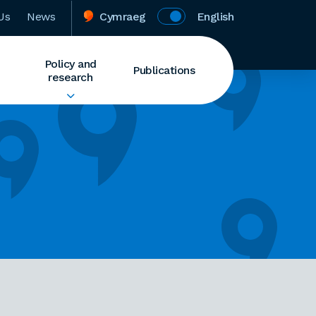
Us
News
Cymraeg
English
Policy and
Publications
research