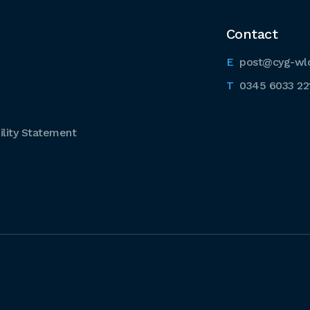
Contact
post@cyg-wl
0345 6033 22
lity Statement