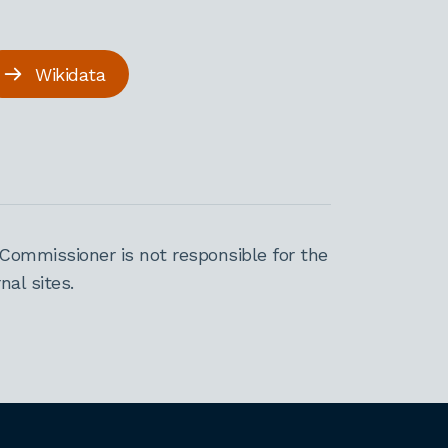
Wikidata
Commissioner is not responsible for the
al sites.