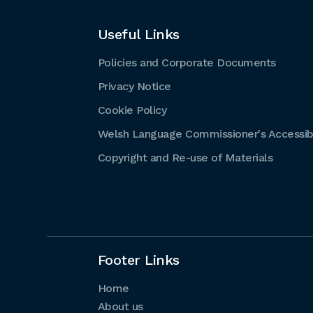
Useful Links
Policies and Corporate Documents
Privacy Notice
Cookie Policy
Welsh Language Commissioner's Accessibi
Copyright and Re-use of Materials
Footer Links
Home
About us