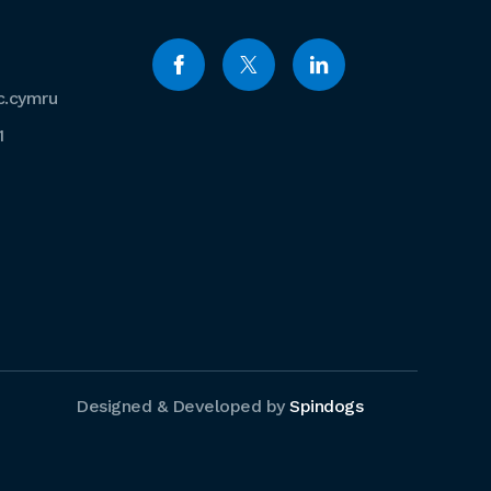
c.cymru
1
Designed & Developed by
Spindogs