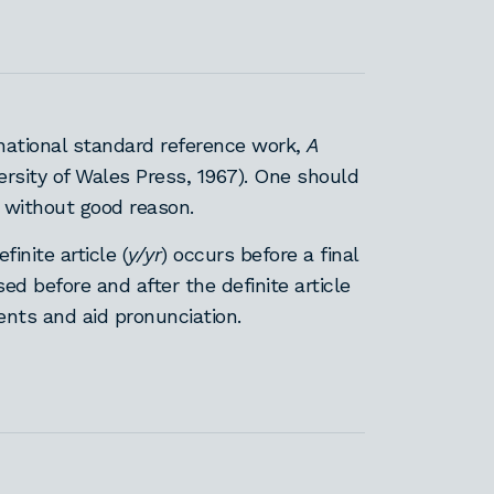
national standard reference work,
A
ersity of Wales Press, 1967). One should
 without good reason.
nite article (
y/yr
) occurs before a final
d before and after the definite article
ments and aid pronunciation.