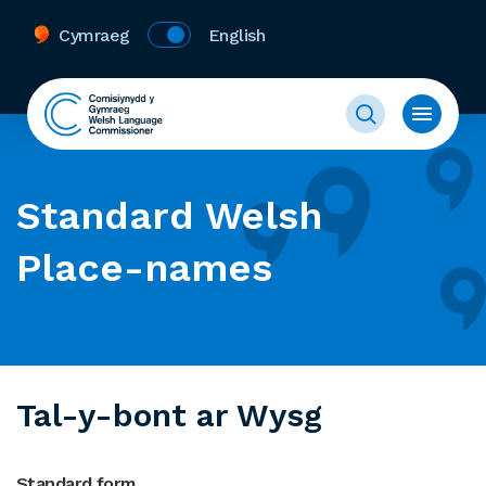
Cymraeg
English
Standard Welsh
Place-names
Tal-y-bont ar Wysg
Standard form