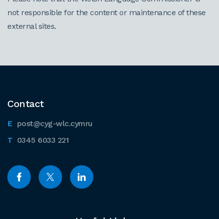
not responsible for the content or maintenance of these
external sites.
Contact
post@cyg-wlc.cymru
0345 6033 221