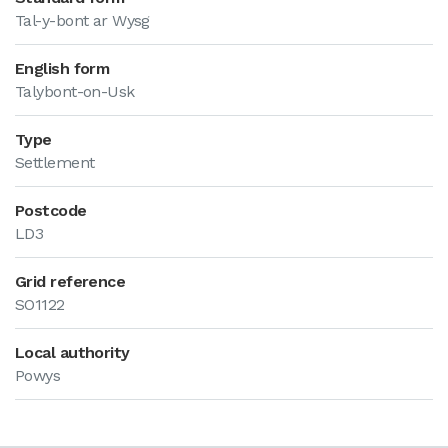
Tal-y-bont ar Wysg
English form
Talybont-on-Usk
Type
Settlement
Postcode
LD3
Grid reference
SO1122
Local authority
Powys