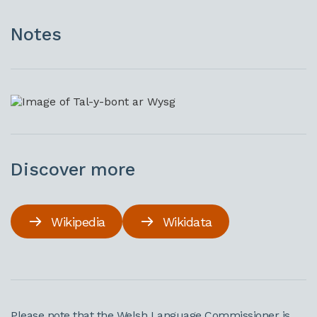
Notes
Discover more
Wikipedia
Wikidata
Please note that the Welsh Language Commissioner is