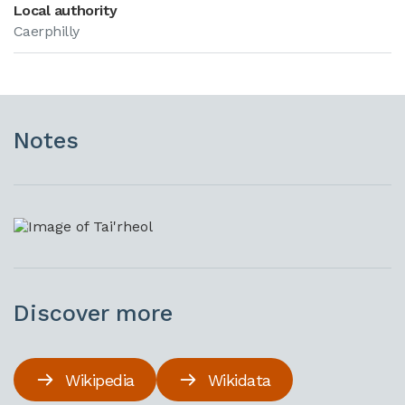
Local authority
Caerphilly
Notes
Discover more
Wikipedia
Wikidata