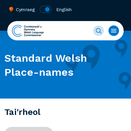
Cymraeg
English
Standard Welsh
Place-names
Tai'rheol