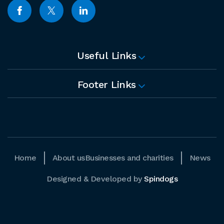
Useful Links
Footer Links
Home
About us
Businesses and charities
News
Designed & Developed by
Spindogs