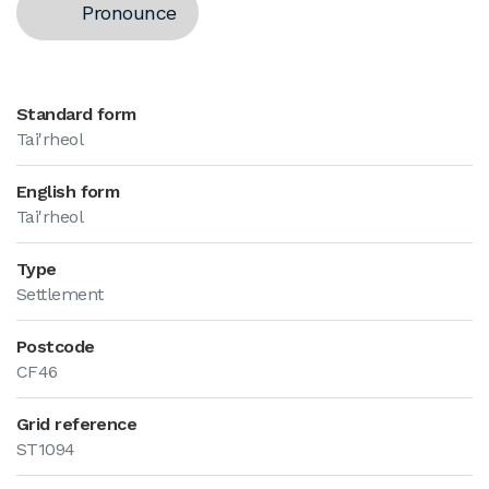
Pronounce
Standard form
Tai'rheol
English form
Tai'rheol
Type
Settlement
Postcode
CF46
Grid reference
ST1094