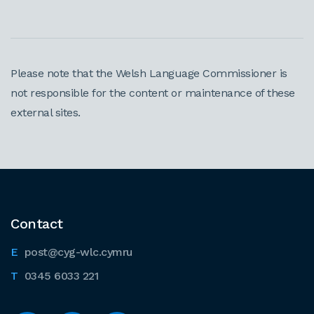
Please note that the Welsh Language Commissioner is
not responsible for the content or maintenance of these
external sites.
Contact
post@cyg-wlc.cymru
0345 6033 221