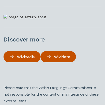
Discover more
Wikipedia
Wikidata
Please note that the Welsh Language Commissioner is
not responsible for the content or maintenance of these
external sites.