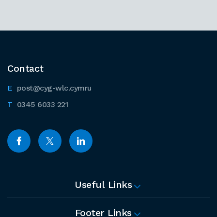
Contact
post@cyg-wlc.cymru
0345 6033 221
Useful Links
Footer Links