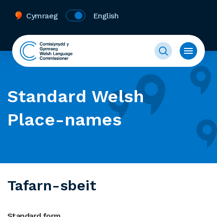
Cymraeg
English
Standard Welsh
Place-names
Tafarn-sbeit
Standard form