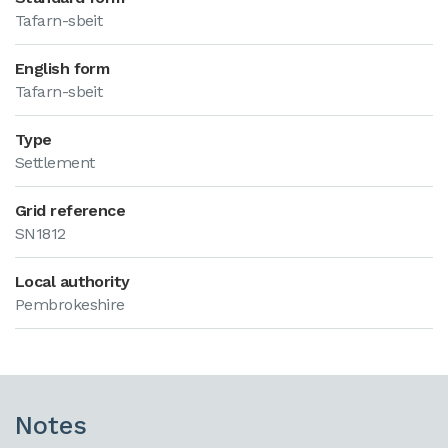
Tafarn-sbeit
English form
Tafarn-sbeit
Type
Settlement
Grid reference
SN1812
Local authority
Pembrokeshire
Notes