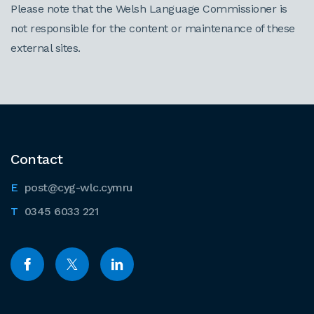
Please note that the Welsh Language Commissioner is
not responsible for the content or maintenance of these
external sites.
Contact
post@cyg-wlc.cymru
0345 6033 221