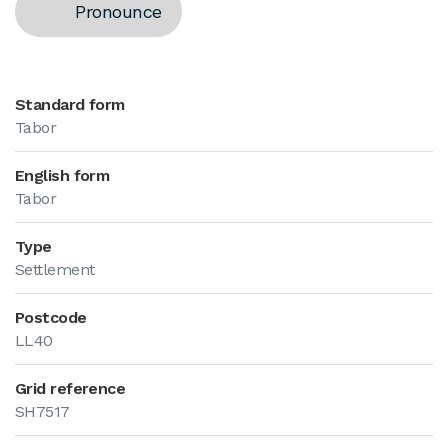
Pronounce
Standard form
Tabor
English form
Tabor
Type
Settlement
Postcode
LL40
Grid reference
SH7517