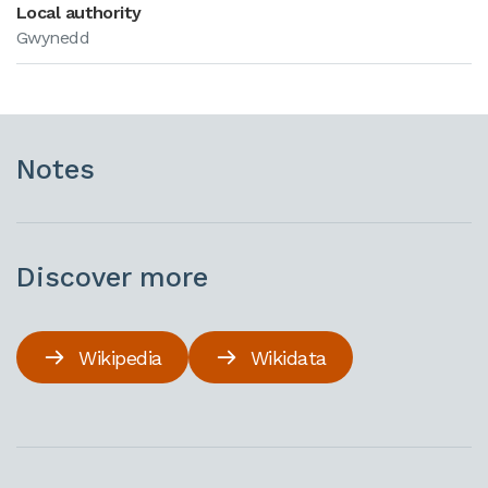
Local authority
Gwynedd
Notes
Discover more
Wikipedia
Wikidata