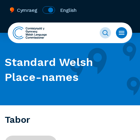
Cymraeg
English
Standard Welsh
Place-names
Tabor