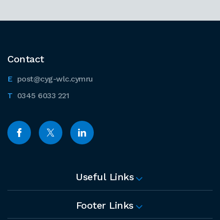
Contact
post@cyg-wlc.cymru
0345 6033 221
Useful Links
Footer Links