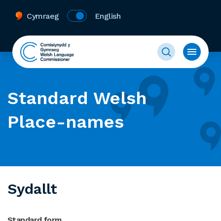
Cymraeg
English
Standard Welsh
Place-names
Sydallt
Standard form