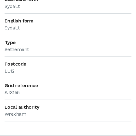
Sydallt
English form
Sydallt
Type
Settlement
Postcode
LL12
Grid reference
SJ3155
Local authority
Wrexham