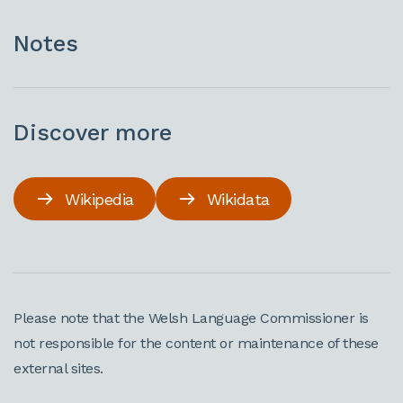
Notes
Discover more
Wikipedia
Wikidata
Please note that the Welsh Language Commissioner is
not responsible for the content or maintenance of these
external sites.