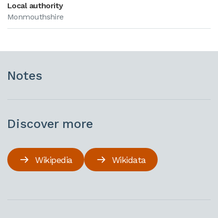
Local authority
Monmouthshire
Notes
Discover more
Wikipedia
Wikidata