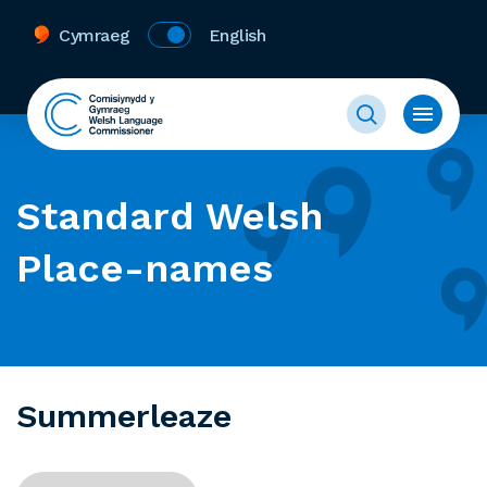
Cymraeg
English
Standard Welsh
Place-names
Summerleaze