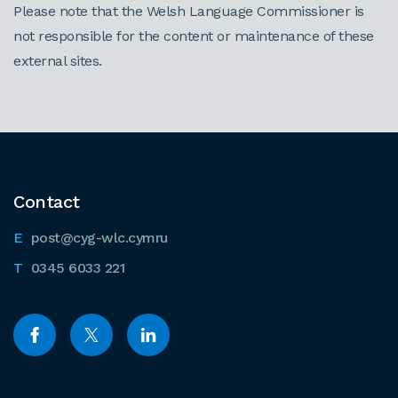
Please note that the Welsh Language Commissioner is
not responsible for the content or maintenance of these
external sites.
Contact
post@cyg-wlc.cymru
0345 6033 221