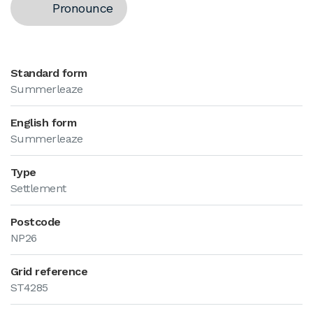
Pronounce
Standard form
Summerleaze
English form
Summerleaze
Type
Settlement
Postcode
NP26
Grid reference
ST4285