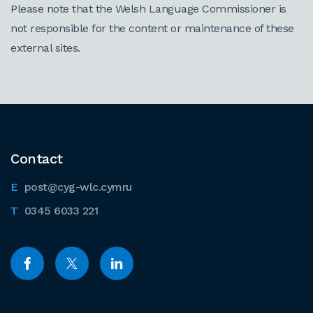
Please note that the Welsh Language Commissioner is
not responsible for the content or maintenance of these
external sites.
Contact
post@cyg-wlc.cymru
0345 6033 221