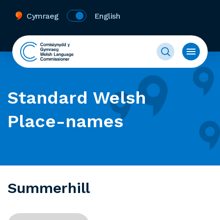
Cymraeg
English
Standard Welsh
Place-names
Summerhill