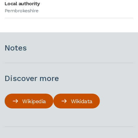
Local authority
Pembrokeshire
Notes
Discover more
Wikipedia
Wikidata