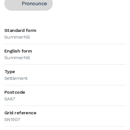
Pronounce
Standard form
Summerhill
English form
Summerhill
Type
Settlement
Postcode
SA67
Grid reference
SN1507