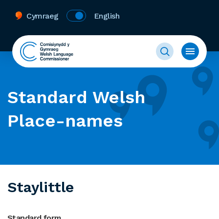
Cymraeg
English
Standard Welsh
Place-names
Staylittle
Standard form