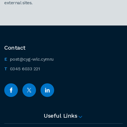
external sites.
Contact
post@cyg-wlc.cymru
0345 6033 221
Useful Links