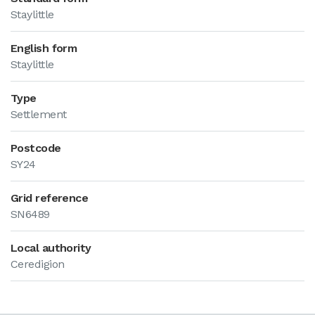
Staylittle
English form
Staylittle
Type
Settlement
Postcode
SY24
Grid reference
SN6489
Local authority
Ceredigion