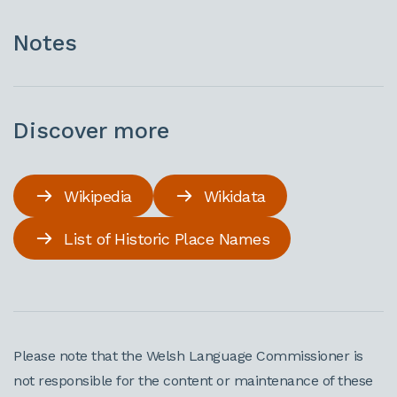
Notes
Discover more
Wikipedia
Wikidata
List of Historic Place Names
Please note that the Welsh Language Commissioner is
not responsible for the content or maintenance of these