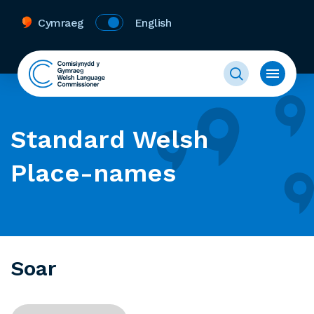
Cymraeg
English
Standard Welsh
Place-names
Soar