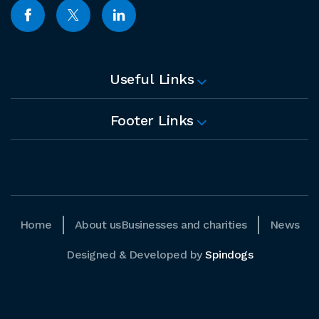
Useful Links
Footer Links
Home
About us
Businesses and charities
News
Designed & Developed by
Spindogs