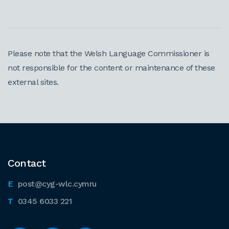
Please note that the Welsh Language Commissioner is
not responsible for the content or maintenance of these
external sites.
Contact
post@cyg-wlc.cymru
0345 6033 221