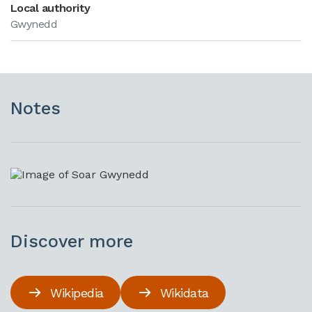
Local authority
Gwynedd
Notes
Discover more
Wikipedia
Wikidata