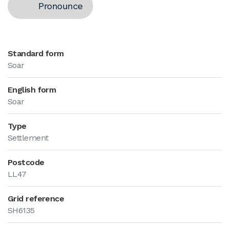
Pronounce
Standard form
Soar
English form
Soar
Type
Settlement
Postcode
LL47
Grid reference
SH6135