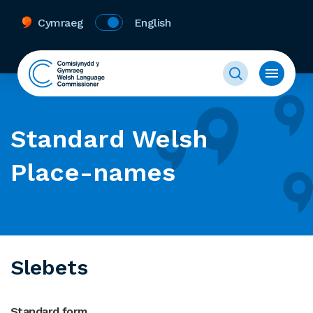
Cymraeg
English
Standard Welsh
Place-names
Slebets
Standard form