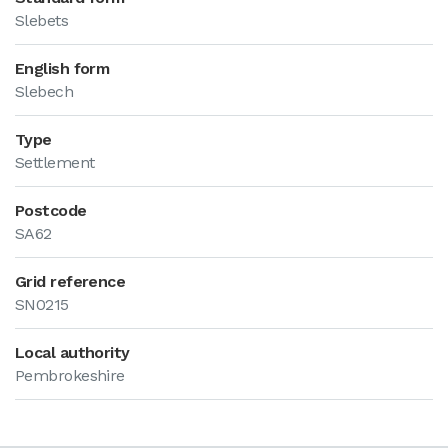
Slebets
English form
Slebech
Type
Settlement
Postcode
SA62
Grid reference
SN0215
Local authority
Pembrokeshire