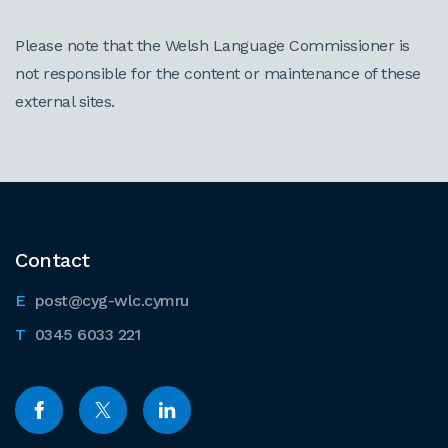
Please note that the Welsh Language Commissioner is
not responsible for the content or maintenance of these
external sites.
Contact
post@cyg-wlc.cymru
0345 6033 221