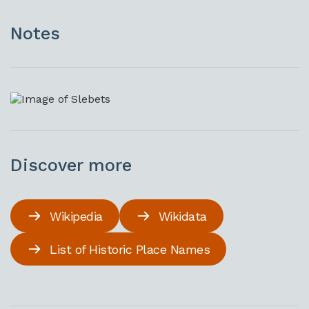
Notes
Discover more
Wikipedia
Wikidata
List of Historic Place Names