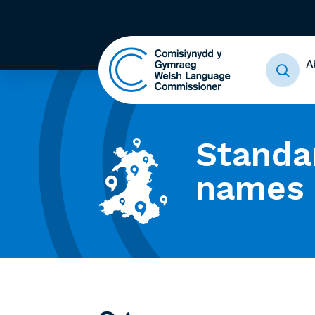
A
Standa
names