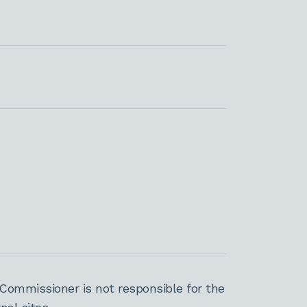
Commissioner is not responsible for the