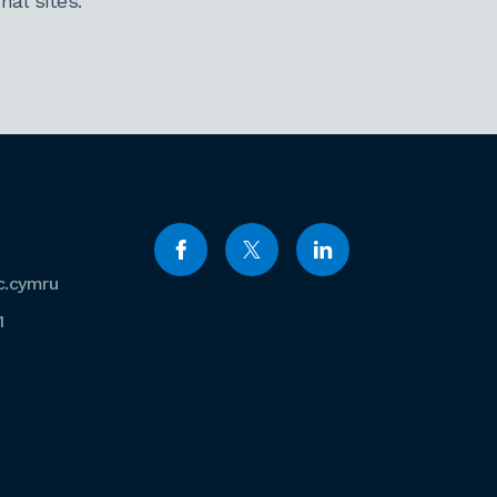
al sites.
c.cymru
1