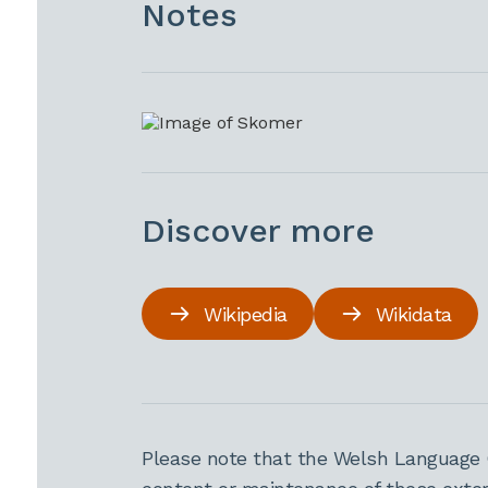
Notes
Discover more
Wikipedia
Wikidata
Please note that the Welsh Language 