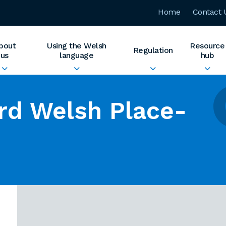
Home
Contact 
bout
Using the Welsh
Resource
Regulation
us
language
hub
rd Welsh Place-