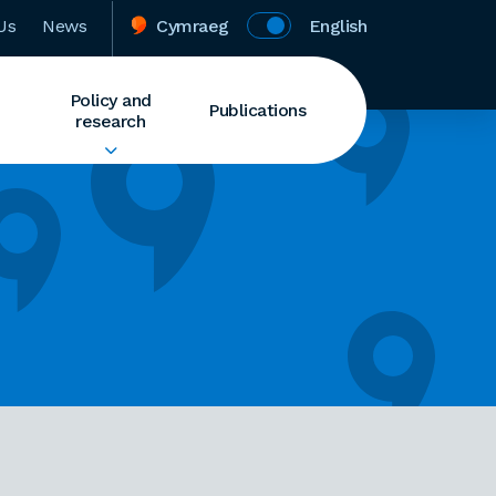
Us
News
Cymraeg
English
Policy and
Publications
research