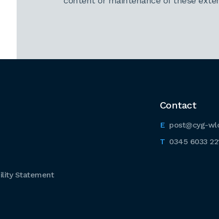
content or maintenance of these extern
Contact
post@cyg-wl
0345 6033 22
lity Statement