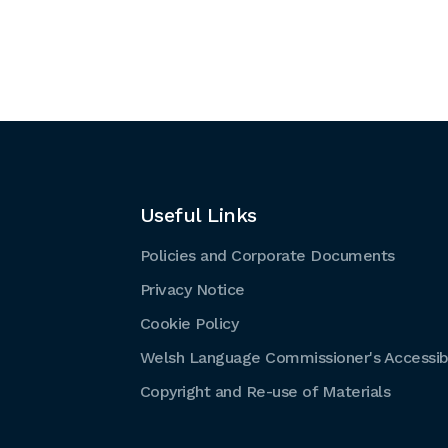
Useful Links
Policies and Corporate Documents
Privacy Notice
Cookie Policy
Welsh Language Commissioner's Accessibi
Copyright and Re-use of Materials