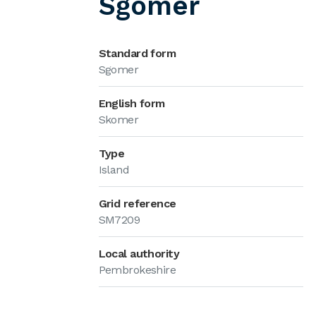
Sgomer
Standard form
Sgomer
English form
Skomer
Type
Island
Grid reference
SM7209
Local authority
Pembrokeshire