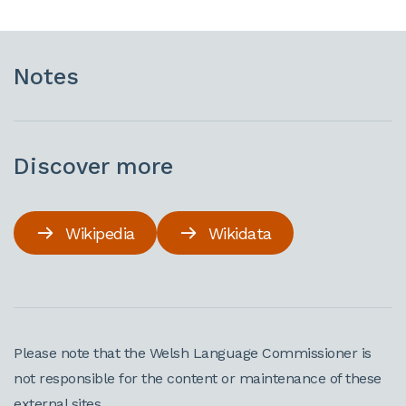
Notes
Discover more
Wikipedia
Wikidata
Please note that the Welsh Language Commissioner is
not responsible for the content or maintenance of these
external sites.