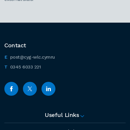
Contact
post@cyg-wlc.cymru
0345 6033 221
Useful Links