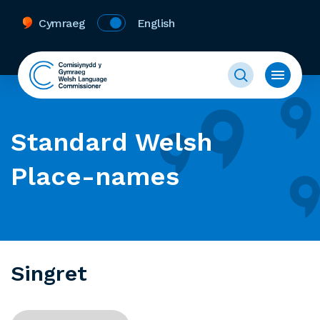
Cymraeg
English
Standard Welsh
Place-names
Singret