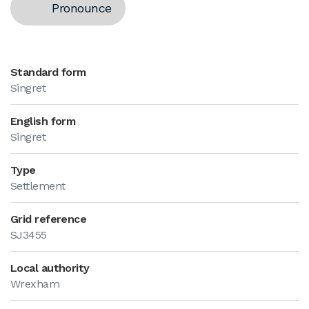
Pronounce
Standard form
Singret
English form
Singret
Type
Settlement
Grid reference
SJ3455
Local authority
Wrexham