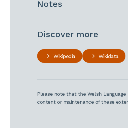
Notes
Discover more
Wikipedia
Wikidata
Please note that the Welsh Language 
content or maintenance of these extern