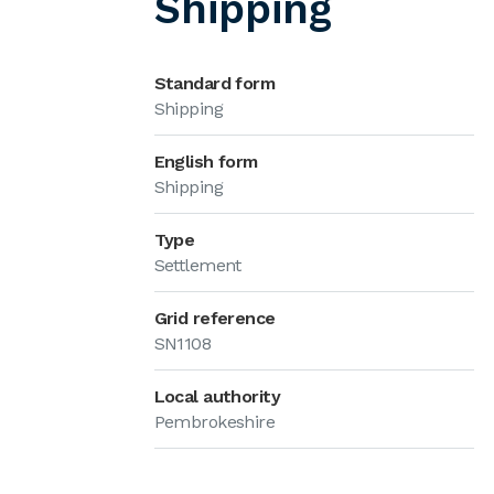
Shipping
Standard form
Shipping
English form
Shipping
Type
Settlement
Grid reference
SN1108
Local authority
Pembrokeshire