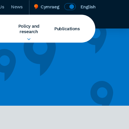
Us
News
Cymraeg
English
Policy and
Publications
research