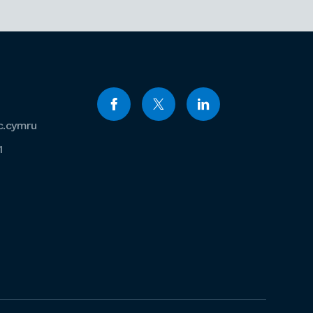
c.cymru
1