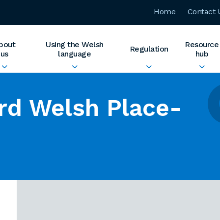
Home
Contact 
bout
Using the Welsh
Resource
Regulation
us
language
hub
rd Welsh Place-