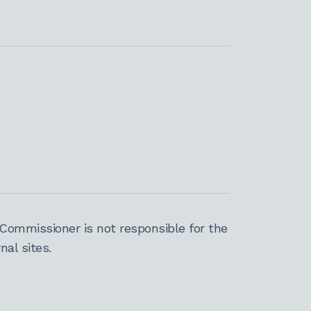
Commissioner is not responsible for the
al sites.