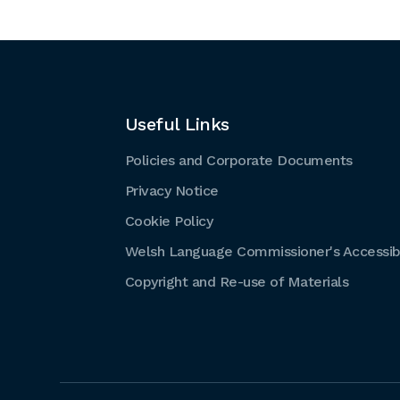
Useful Links
Policies and Corporate Documents
Privacy Notice
Cookie Policy
Welsh Language Commissioner's Accessibi
Copyright and Re-use of Materials