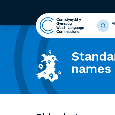
A
Standa
names