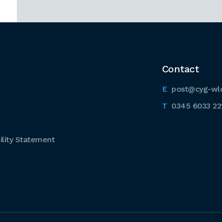
Contact
post@cyg-wl
0345 6033 22
lity Statement