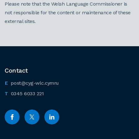
Please note that the Welsh Language Commissioner is
not responsible for the content or maintenance of these
external sites.
Contact
post@cyg-wlc.cymru
0345 6033 221