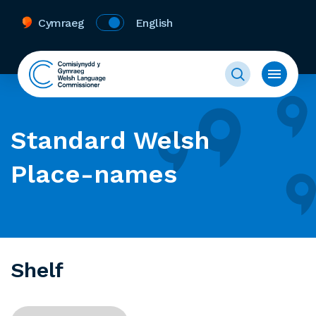
Cymraeg
English
Standard Welsh
Place-names
Shelf