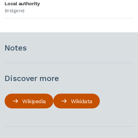
Local authority
Bridgend
Notes
Discover more
Wikipedia
Wikidata