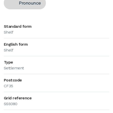
Pronounce
Standard form
Shelf
English form
Shelf
Type
Settlement
Postcode
CF35
Grid reference
SS9380