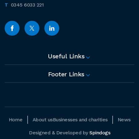
0345 6033 221
Useful Links
Footer Links
Home
About us
Businesses and charities
News
Designed & Developed by
Spindogs