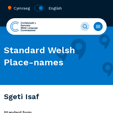
Cymraeg
English
Standard Welsh
Place-names
Sgeti Isaf
Standard form