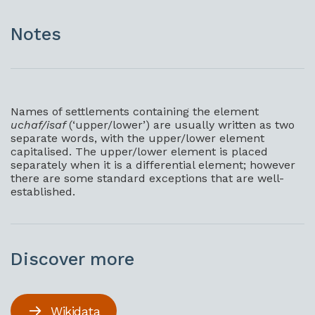
Notes
Names of settlements containing the element
uchaf/isaf
(‘upper/lower’) are usually written as two
separate words, with the upper/lower element
capitalised. The upper/lower element is placed
separately when it is a differential element; however
there are some standard exceptions that are well-
established.
Discover more
Wikidata