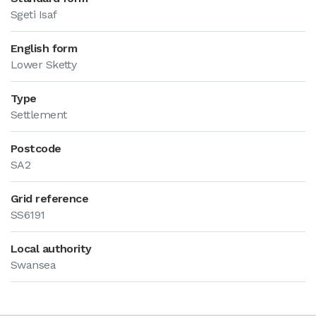
Sgeti Isaf
English form
Lower Sketty
Type
Settlement
Postcode
SA2
Grid reference
SS6191
Local authority
Swansea