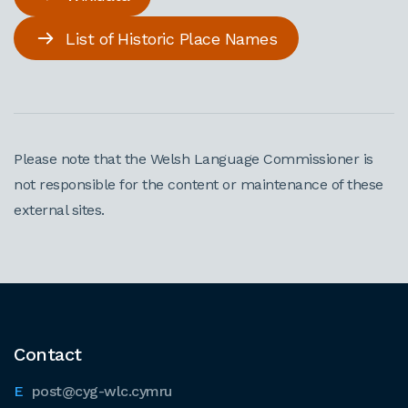
List of Historic Place Names
Please note that the Welsh Language Commissioner is
not responsible for the content or maintenance of these
external sites.
Contact
post@cyg-wlc.cymru