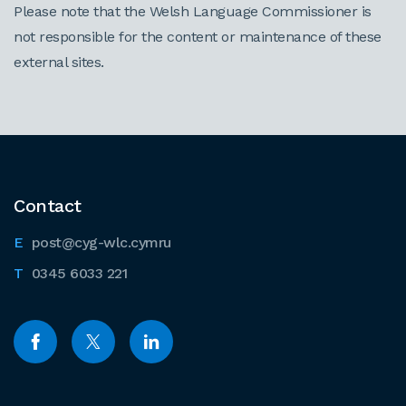
Please note that the Welsh Language Commissioner is
not responsible for the content or maintenance of these
external sites.
Contact
post@cyg-wlc.cymru
0345 6033 221