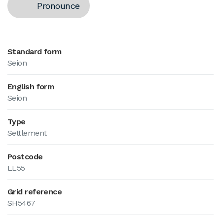
Pronounce
Standard form
Seion
English form
Seion
Type
Settlement
Postcode
LL55
Grid reference
SH5467