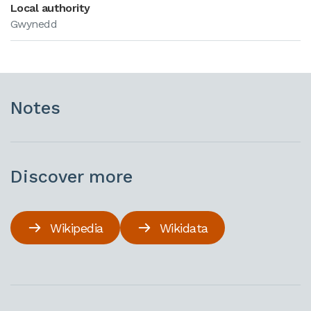
Local authority
Gwynedd
Notes
Discover more
Wikipedia
Wikidata