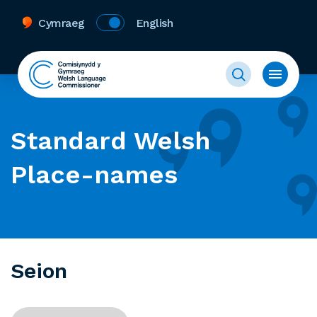
Cymraeg
English
Standard Welsh
Place-names
Seion