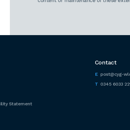
content or maintenance of these extern
Contact
post@cyg-wl
0345 6033 22
lity Statement