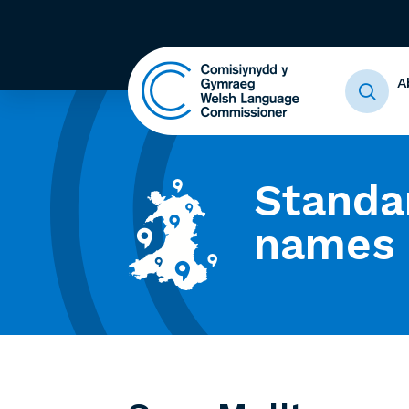
A
Standa
names