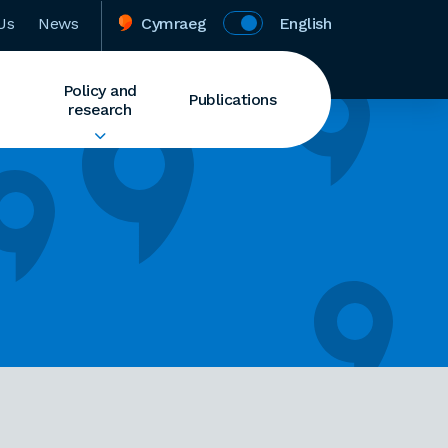
Us
News
Cymraeg
English
Policy and
Publications
research