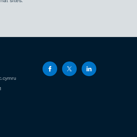
al sites.
c.cymru
1