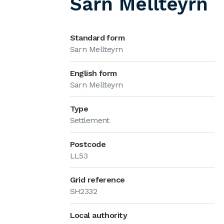
Sarn Mellteyrn
Standard form
Sarn Mellteyrn
English form
Sarn Mellteyrn
Type
Settlement
Postcode
LL53
Grid reference
SH2332
Local authority