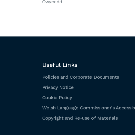
Gwynedd
Useful Links
Policies and Corporate Documents
Privacy Notice
Cookie Policy
Welsh Language Commissioner's Accessibi
Copyright and Re-use of Materials