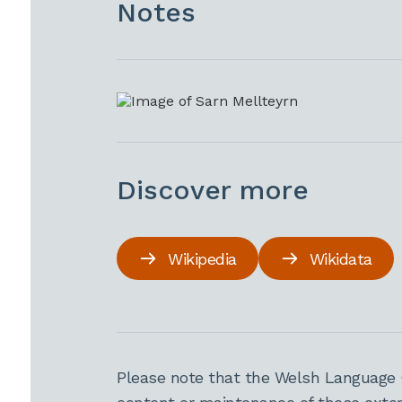
Notes
Discover more
Wikipedia
Wikidata
Please note that the Welsh Language 