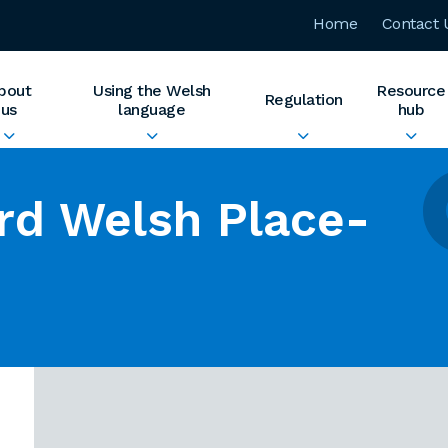
Home
Contact 
bout
Using the Welsh
Resource
Regulation
us
language
hub
rd Welsh Place-