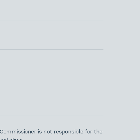
Commissioner is not responsible for the