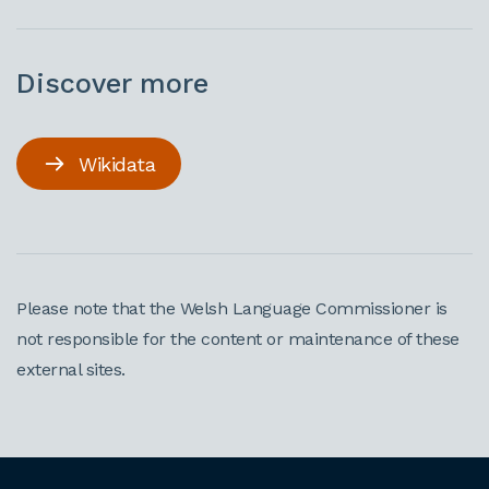
Discover more
Wikidata
Please note that the Welsh Language Commissioner is
not responsible for the content or maintenance of these
external sites.