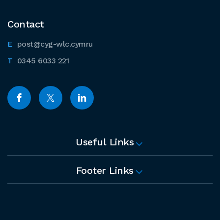
Contact
post@cyg-wlc.cymru
0345 6033 221
Useful Links
Footer Links