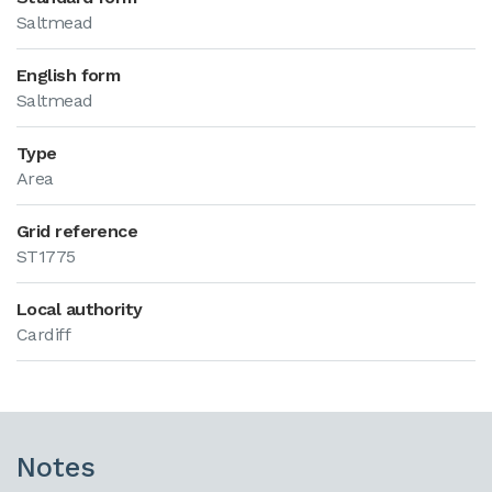
Saltmead
English form
Saltmead
Type
Area
Grid reference
ST1775
Local authority
Cardiff
Notes