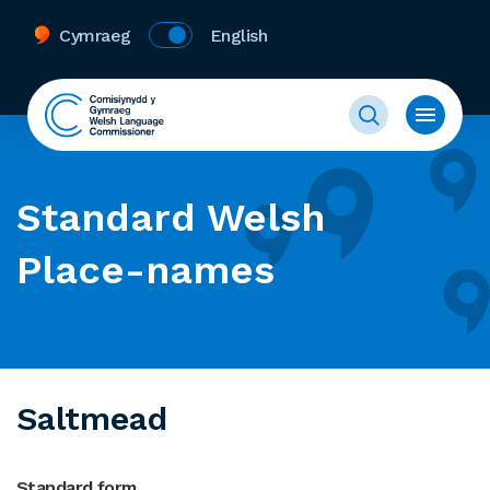
Cymraeg
English
Standard Welsh
Place-names
Saltmead
Standard form