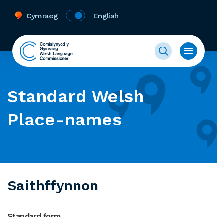
Cymraeg
English
Standard Welsh
Place-names
Saithffynnon
Standard form