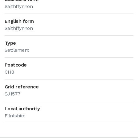
Saithffynnon
English form
Saithffynnon
Type
Settlement
Postcode
CH8
Grid reference
SJ1577
Local authority
Flintshire