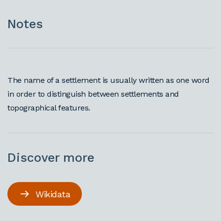
Notes
The name of a settlement is usually written as one word
in order to distinguish between settlements and
topographical features.
Discover more
Wikidata