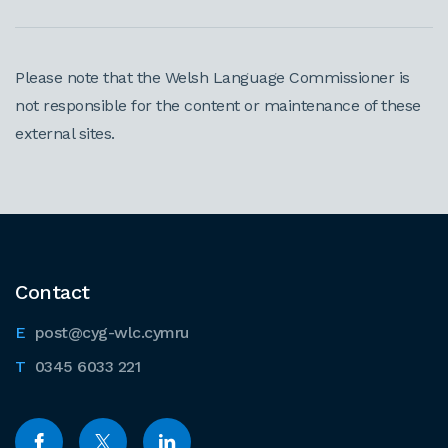
Please note that the Welsh Language Commissioner is
not responsible for the content or maintenance of these
external sites.
Contact
post@cyg-wlc.cymru
0345 6033 221