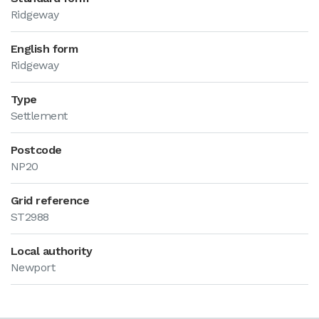
Ridgeway
English form
Ridgeway
Type
Settlement
Postcode
NP20
Grid reference
ST2988
Local authority
Newport