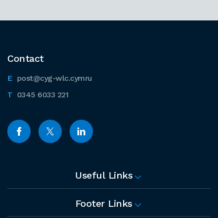
Contact
post@cyg-wlc.cymru
0345 6033 221
Useful Links
Footer Links