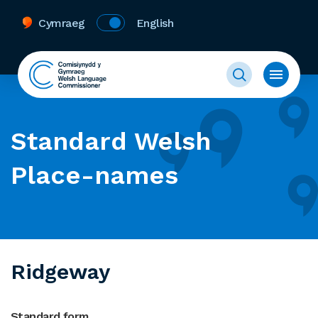
Cymraeg
English
Standard Welsh
Place-names
Ridgeway
Standard form