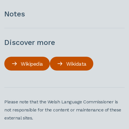
Notes
Discover more
Wikipedia
Wikidata
Please note that the Welsh Language Commissioner is
not responsible for the content or maintenance of these
external sites.