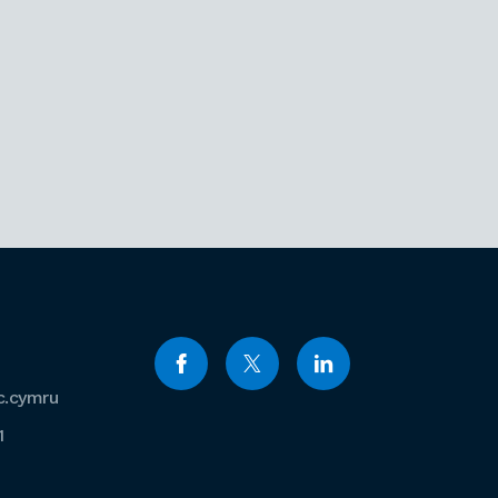
c.cymru
1