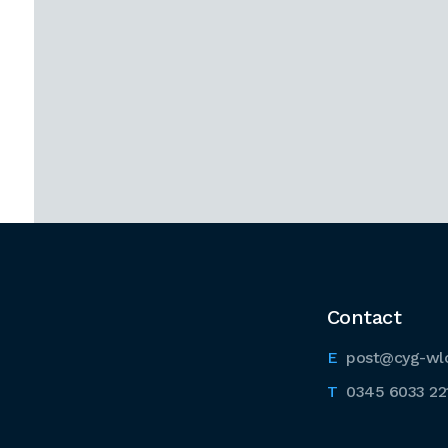
Contact
post@cyg-wl
0345 6033 22