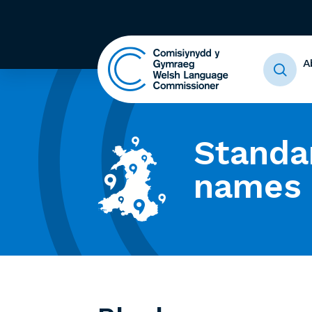
A
Standa
names