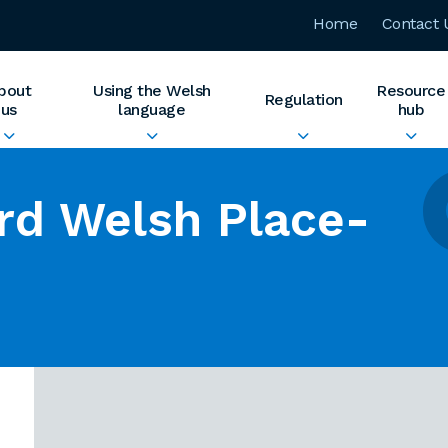
Home
Contact 
bout
Using the Welsh
Resource
Regulation
us
language
hub
rd Welsh Place-