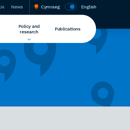
Us
News
Cymraeg
English
Policy and
Publications
research