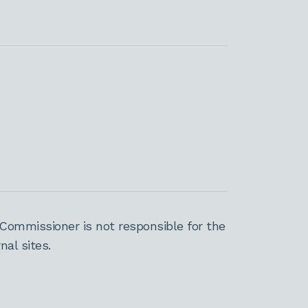
Commissioner is not responsible for the
al sites.