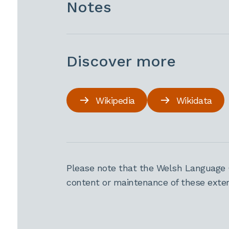
Notes
Discover more
Wikipedia
Wikidata
Please note that the Welsh Language 
content or maintenance of these extern