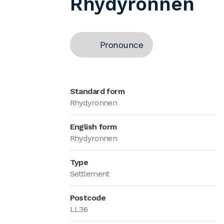
Rhydyronnen
Pronounce
Standard form
Rhydyronnen
English form
Rhydyronnen
Type
Settlement
Postcode
LL36