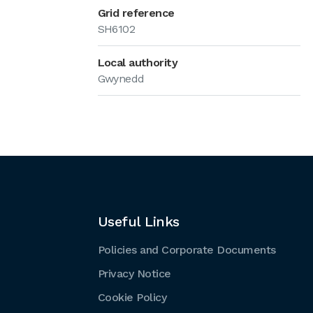
Grid reference
SH6102
Local authority
Gwynedd
Useful Links
Policies and Corporate Documents
Privacy Notice
Cookie Policy