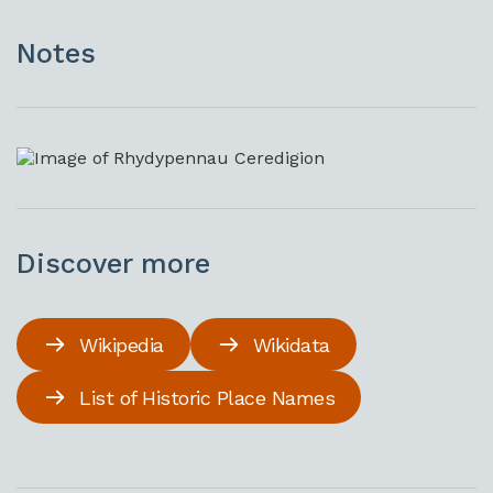
Notes
Discover more
Wikipedia
Wikidata
List of Historic Place Names