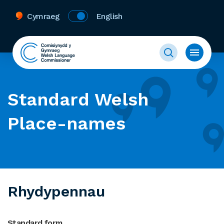
Cymraeg
English
Standard Welsh
Place-names
Rhydypennau
Standard form