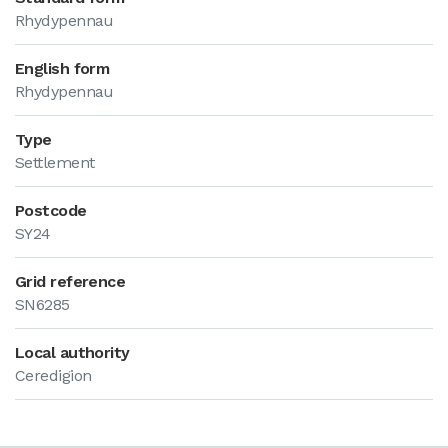
Rhydypennau
English form
Rhydypennau
Type
Settlement
Postcode
SY24
Grid reference
SN6285
Local authority
Ceredigion