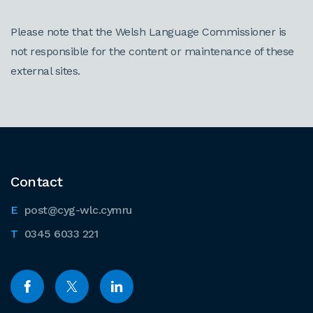
Please note that the Welsh Language Commissioner is
not responsible for the content or maintenance of these
external sites.
Contact
post@cyg-wlc.cymru
0345 6033 221