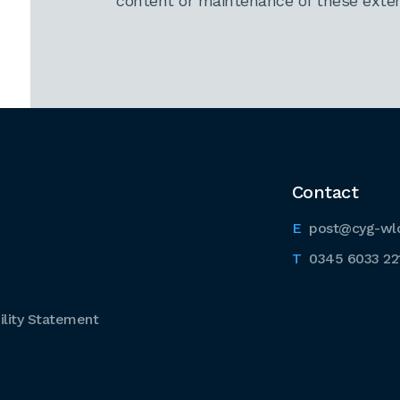
content or maintenance of these extern
Contact
post@cyg-wl
0345 6033 22
lity Statement