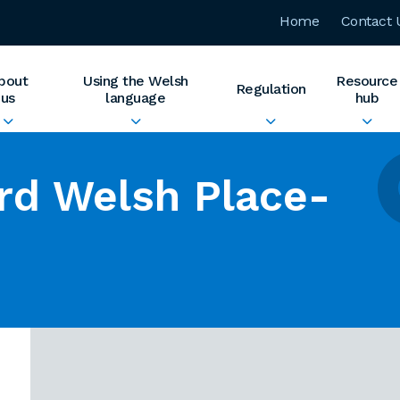
Home
Contact 
bout
Using the Welsh
Resource
Regulation
us
language
hub
rd Welsh Place-