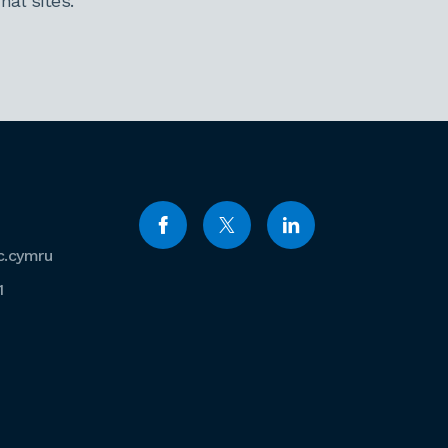
al sites.
c.cymru
1