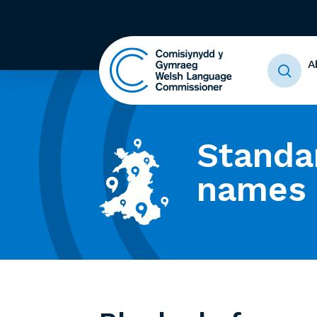
A
Standa
names