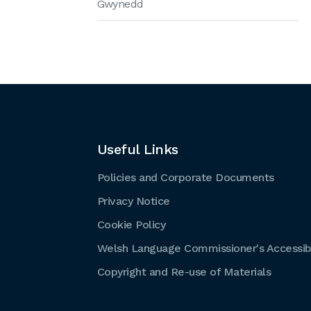
Gwynedd
Useful Links
Policies and Corporate Documents
Privacy Notice
Cookie Policy
Welsh Language Commissioner's Accessibi
Copyright and Re-use of Materials