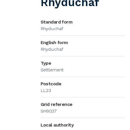
Rhyduchaf
Standard form
Rhyduchaf
English form
Rhyduchaf
Type
Settlement
Postcode
LL23
Grid reference
SH9037
Local authority