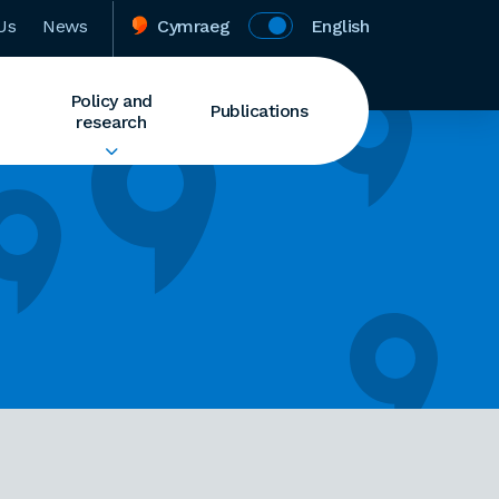
Us
News
Cymraeg
English
Policy and
Publications
research