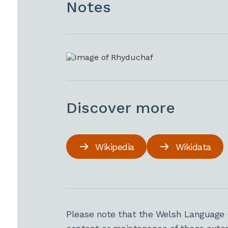
Notes
Discover more
Wikipedia
Wikidata
Please note that the Welsh Language 