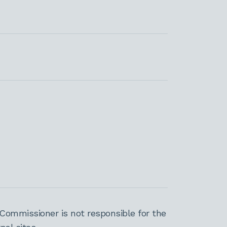
Commissioner is not responsible for the