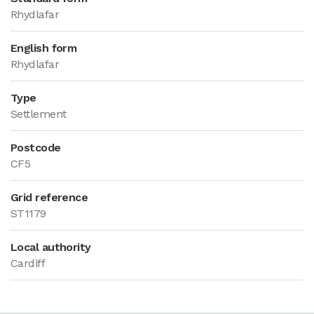
Rhydlafar
English form
Rhydlafar
Type
Settlement
Postcode
CF5
Grid reference
ST1179
Local authority
Cardiff