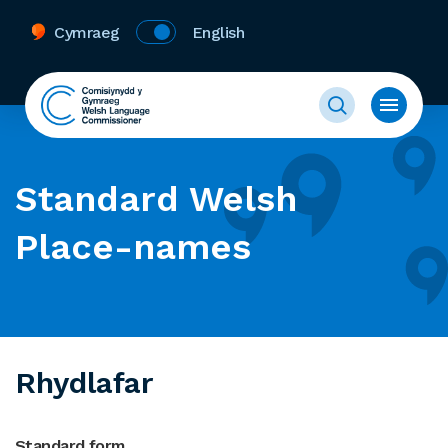
Cymraeg
English
Standard Welsh
Place-names
Rhydlafar
Standard form