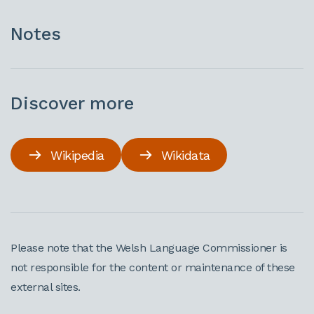
Notes
Discover more
Wikipedia
Wikidata
Please note that the Welsh Language Commissioner is
not responsible for the content or maintenance of these
external sites.