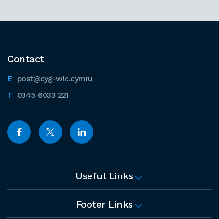
Contact
post@cyg-wlc.cymru
0345 6033 221
Useful Links
Footer Links