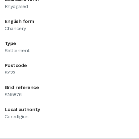
Rhydgaled
English form
Chancery
Type
Settlement
Postcode
SY23
Grid reference
SN5876
Local authority
Ceredigion