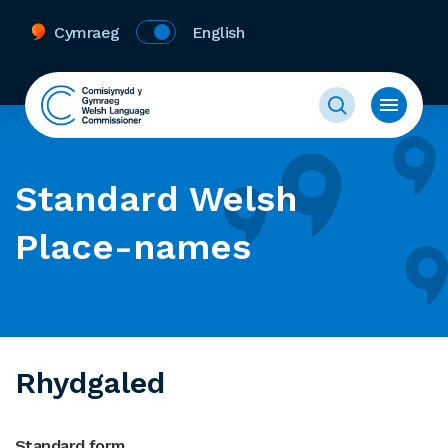
Cymraeg
English
Standard Welsh
Place-names
Rhydgaled
Standard form