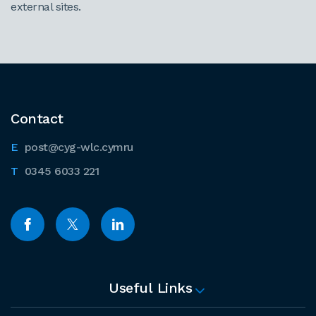
external sites.
Contact
post@cyg-wlc.cymru
0345 6033 221
Useful Links