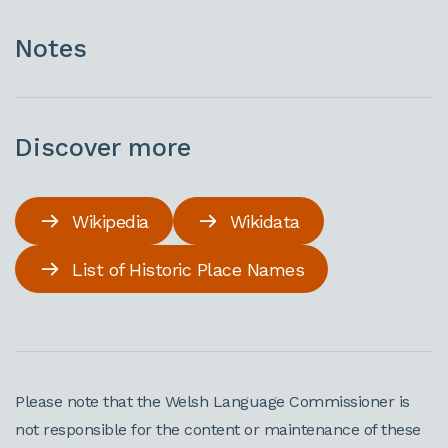
Notes
Discover more
Wikipedia
Wikidata
List of Historic Place Names
Please note that the Welsh Language Commissioner is
not responsible for the content or maintenance of these