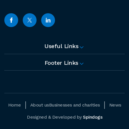
Useful Links
Footer Links
Home
About us
Businesses and charities
News
Designed & Developed by
Spindogs