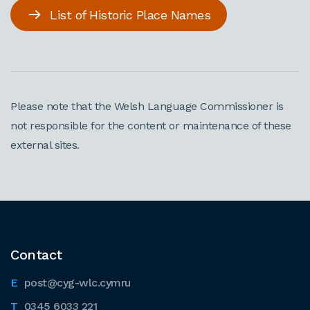
List of Historic Place Names
Please note that the Welsh Language Commissioner is
not responsible for the content or maintenance of these
external sites.
Contact
post@cyg-wlc.cymru
0345 6033 221