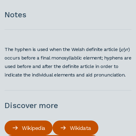
Notes
The hyphen is used when the Welsh definite article (
y/yr
)
occurs before a final monosyllablic element; hyphens are
used before and after the definite article in order to
indicate the individual elements and aid pronunciation.
Discover more
Wikipedia
Wikidata