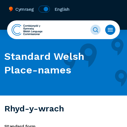
Cymraeg
English
Standard Welsh
Place-names
Rhyd-y-wrach
Standard form