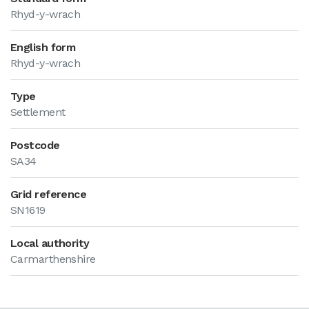
Rhyd-y-wrach
English form
Rhyd-y-wrach
Type
Settlement
Postcode
SA34
Grid reference
SN1619
Local authority
Carmarthenshire