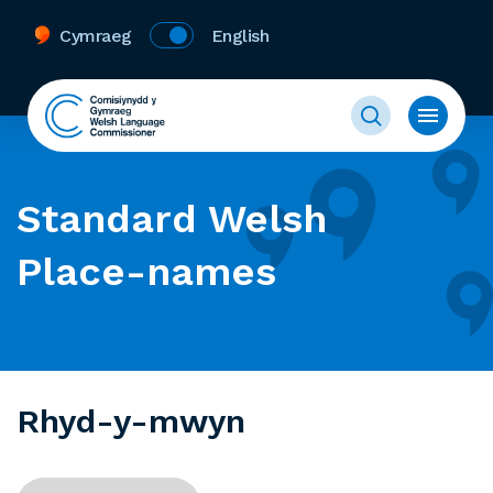
Cymraeg
English
Standard Welsh
Place-names
Rhyd-y-mwyn