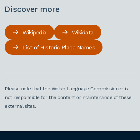
Discover more
Wikipedia
Wikidata
List of Historic Place Names
Please note that the Welsh Language Commissioner is
not responsible for the content or maintenance of these
external sites.