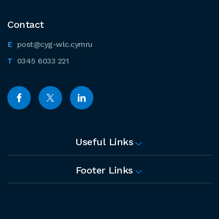
Contact
post@cyg-wlc.cymru
0345 6033 221
Useful Links
Footer Links