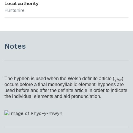
Local authority
Flintshire
Notes
The hyphen is used when the Welsh definite article (
)
y/yr
occurs before a final monosyllablic element; hyphens are
used before and after the definite article in order to indicate
the individual elements and aid pronunciation.