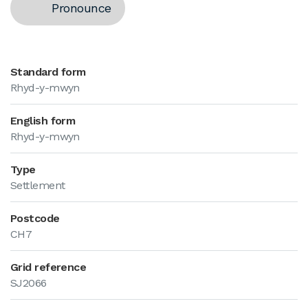
Pronounce
Standard form
Rhyd-y-mwyn
English form
Rhyd-y-mwyn
Type
Settlement
Postcode
CH7
Grid reference
SJ2066