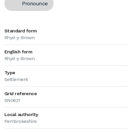
Pronounce
Standard form
Rhyd-y-Brown
English form
Rhyd-y-Brown
Type
Settlement
Grid reference
SN0621
Local authority
Pembrokeshire