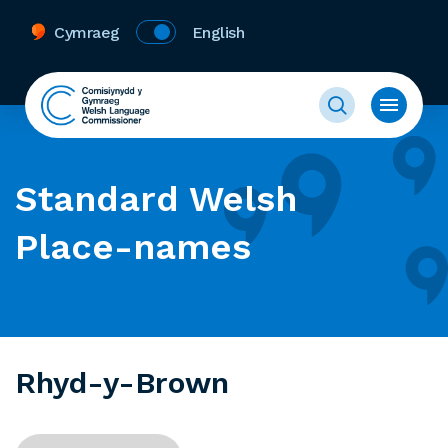
Cymraeg
English
Standard Welsh
Place-names
Rhyd-y-Brown