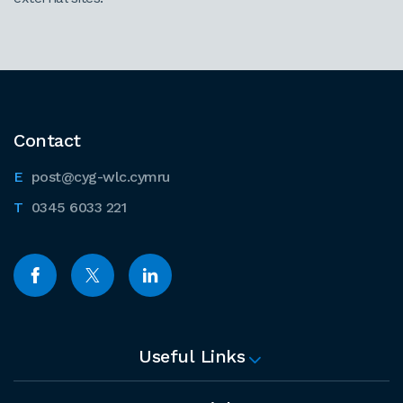
Contact
post@cyg-wlc.cymru
0345 6033 221
Useful Links