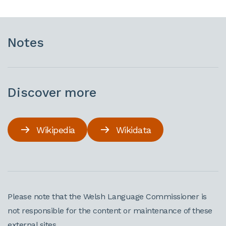
Notes
Discover more
Wikipedia
Wikidata
Please note that the Welsh Language Commissioner is
not responsible for the content or maintenance of these
external sites.