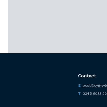
Contact
post@cyg-wl
0345 6033 22