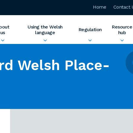
Home
Contact 
bout
Using the Welsh
Resource
Regulation
us
language
hub
rd Welsh Place-