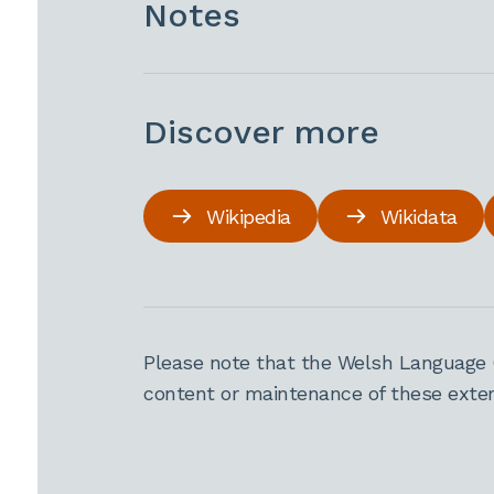
Notes
Discover more
Wikipedia
Wikidata
Please note that the Welsh Language 
content or maintenance of these extern