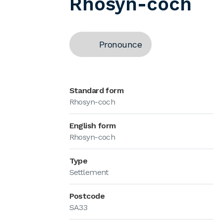
Rhosyn-coch
Pronounce
Standard form
Rhosyn-coch
English form
Rhosyn-coch
Type
Settlement
Postcode
SA33