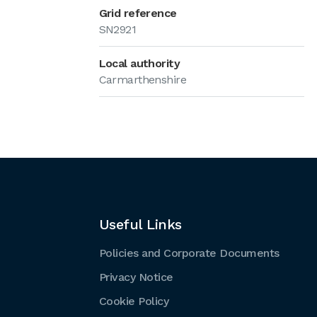
Grid reference
SN2921
Local authority
Carmarthenshire
Useful Links
Policies and Corporate Documents
Privacy Notice
Cookie Policy