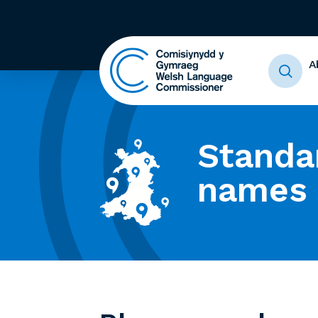
A
Standa
names