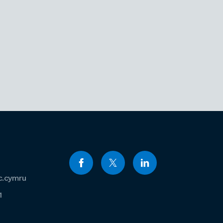
c.cymru
1