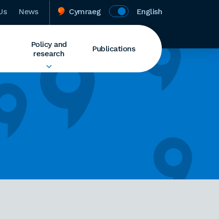
Us
News
Cymraeg
English
Policy and
Publications
research