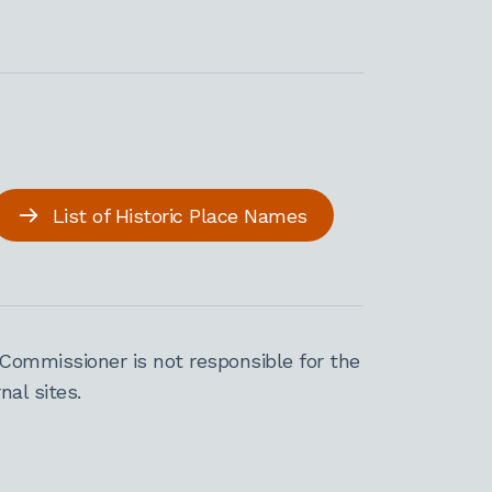
List of Historic Place Names
Commissioner is not responsible for the
al sites.