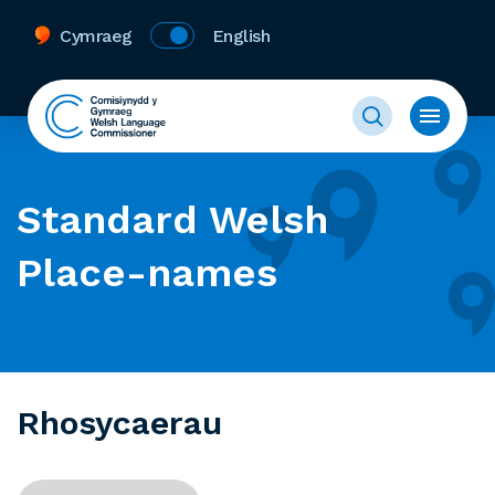
Cymraeg
English
Standard Welsh
Place-names
Rhosycaerau