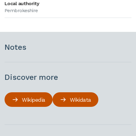
Local authority
Pembrokeshire
Notes
Discover more
Wikipedia
Wikidata