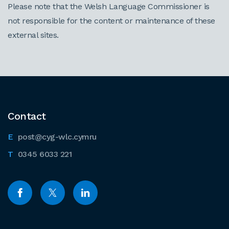
Please note that the Welsh Language Commissioner is
not responsible for the content or maintenance of these
external sites.
Contact
post@cyg-wlc.cymru
0345 6033 221