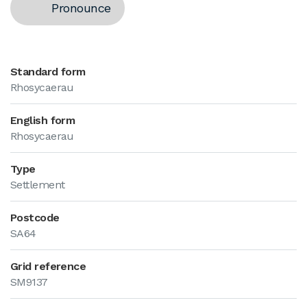
Pronounce
Standard form
Rhosycaerau
English form
Rhosycaerau
Type
Settlement
Postcode
SA64
Grid reference
SM9137