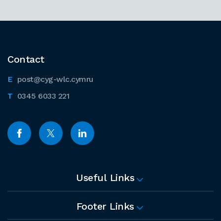
Contact
post@cyg-wlc.cymru
0345 6033 221
Useful Links
Footer Links