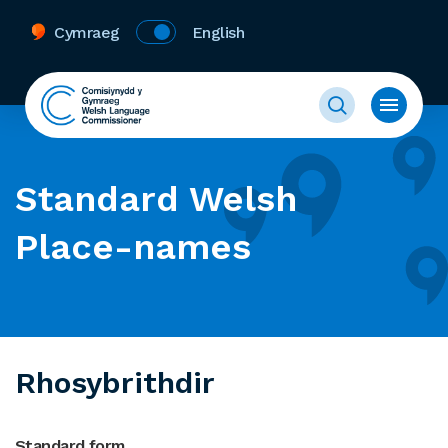
Cymraeg
English
Standard Welsh
Place-names
Rhosybrithdir
Standard form