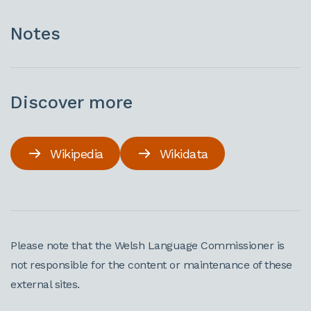
Notes
Discover more
Wikipedia
Wikidata
Please note that the Welsh Language Commissioner is
not responsible for the content or maintenance of these
external sites.