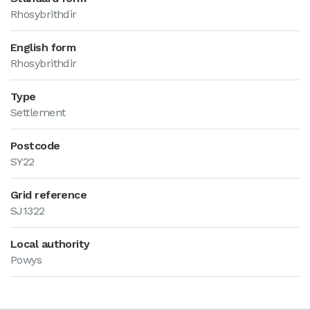
Rhosybrithdir
English form
Rhosybrithdir
Type
Settlement
Postcode
SY22
Grid reference
SJ1322
Local authority
Powys