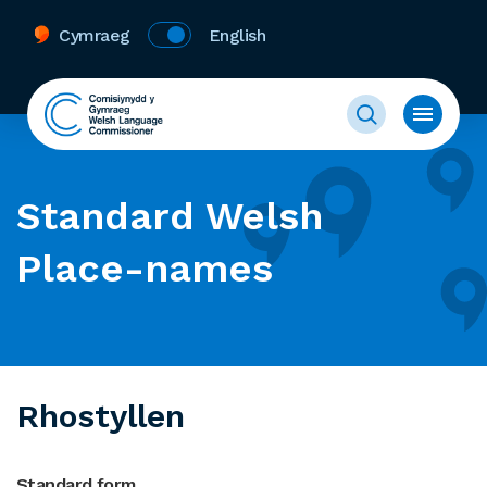
Cymraeg
English
Standard Welsh
Place-names
Rhostyllen
Standard form