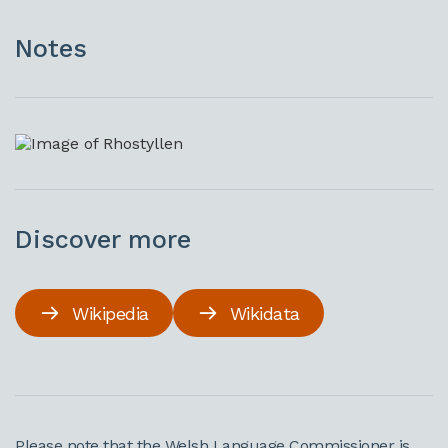
Notes
Discover more
Wikipedia
Wikidata
Please note that the Welsh Language Commissioner is