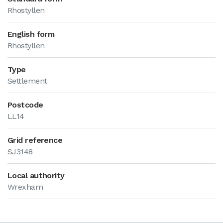
Rhostyllen
English form
Rhostyllen
Type
Settlement
Postcode
LL14
Grid reference
SJ3148
Local authority
Wrexham