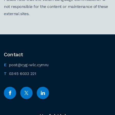
not responsible for the content or maintenance of these
external sites.
Contact
post@cyg-wlc.cymru
0345 6033 221