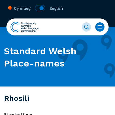
Cymraeg
English
Standard Welsh
Place-names
Rhosili
Standard form