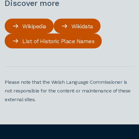
Discover more
Wikipedia
Wikidata
List of Historic Place Names
Please note that the Welsh Language Commissioner is
not responsible for the content or maintenance of these
external sites.