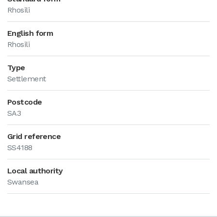
Rhosili
English form
Rhosili
Type
Settlement
Postcode
SA3
Grid reference
SS4188
Local authority
Swansea