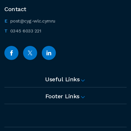
Contact
post@cyg-wlc.cymru
0345 6033 221
Useful Links
Footer Links