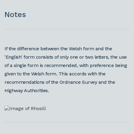
Notes
If the difference between the Welsh form and the
'English' form consists of only one or two letters, the use
of a single form is recommended, with preference being
given to the Welsh form. This accords with the
recommendations of the Ordnance Survey and the
Highway Authorities.