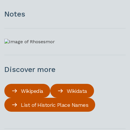
Notes
Discover more
Wikipedia
Wikidata
List of Historic Place Names