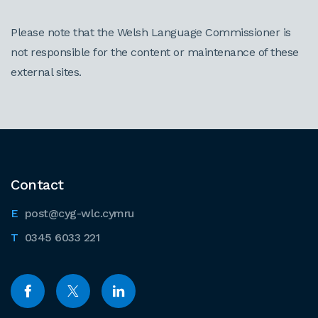
Please note that the Welsh Language Commissioner is
not responsible for the content or maintenance of these
external sites.
Contact
post@cyg-wlc.cymru
0345 6033 221