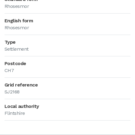
Rhosesmor
English form
Rhosesmor
Type
Settlement
Postcode
CH7
Grid reference
SJ2168
Local authority
Flintshire