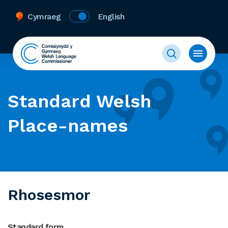
Cymraeg
English
Standard Welsh
Place-names
Rhosesmor
Standard form