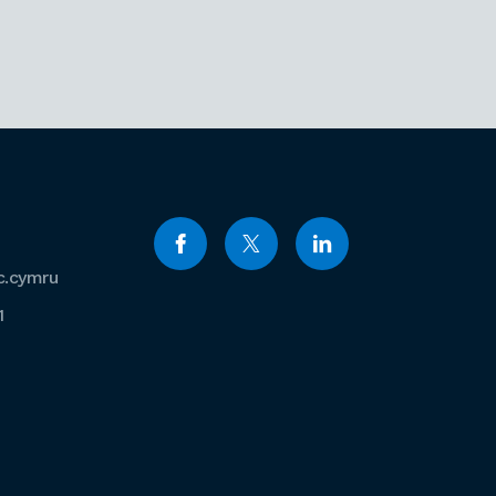
c.cymru
1