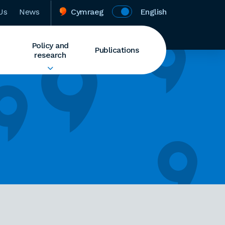
Us
News
Cymraeg
English
Policy and
Publications
research