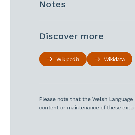
Notes
Discover more
Wikipedia
Wikidata
Please note that the Welsh Language 
content or maintenance of these extern