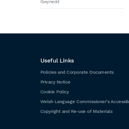
Gwynedd
Useful Links
Policies and Corporate Documents
Privacy Notice
Cookie Policy
Welsh Language Commissioner's Accessibi
Copyright and Re-use of Materials