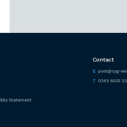
Contact
post@cyg-wl
0345 6033 22
lity Statement