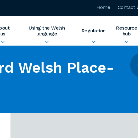
Home
Contact 
bout
Using the Welsh
Resource
Regulation
us
language
hub
rd Welsh Place-