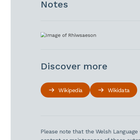
Notes
Discover more
Wikipedia
Wikidata
Please note that the Welsh Language 