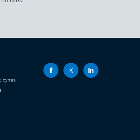
al sites.
c.cymru
1