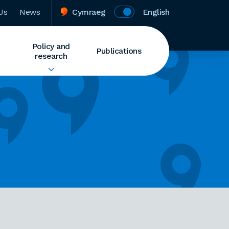
Us
News
Cymraeg
English
Policy and
Publications
research