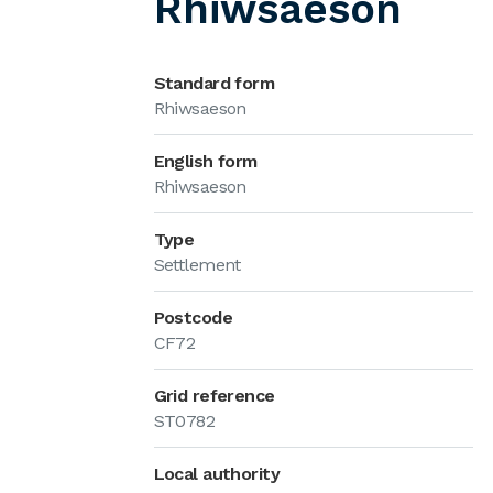
Rhiwsaeson
Standard form
Rhiwsaeson
English form
Rhiwsaeson
Type
Settlement
Postcode
CF72
Grid reference
ST0782
Local authority