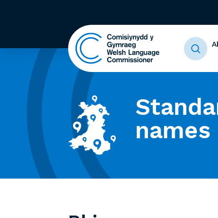
A
Standa
names