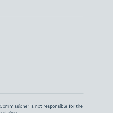
Commissioner is not responsible for the