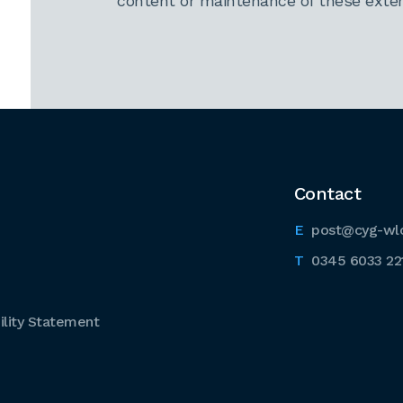
content or maintenance of these extern
Contact
post@cyg-wl
0345 6033 22
lity Statement