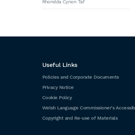
Rhondda Cynon Taf
Useful Links
Policies and Corporate Documents
Privacy Notice
Cookie Policy
Welsh Language Commissioner's Accessibi
Copyright and Re-use of Materials