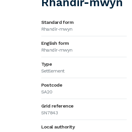
Rhandir-mwyn
Standard form
Rhandir-mwyn
English form
Rhandir-mwyn
Type
Settlement
Postcode
SA20
Grid reference
SN7843
Local authority