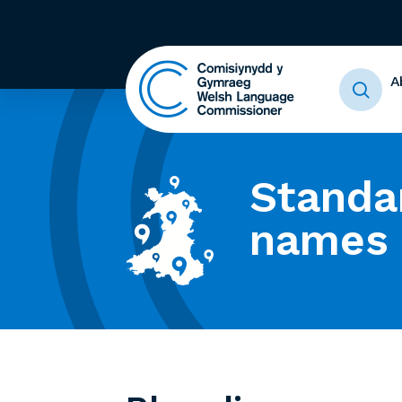
A
Standa
names