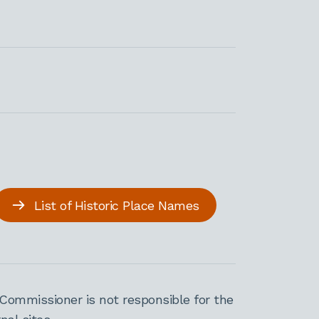
List of Historic Place Names
Commissioner is not responsible for the