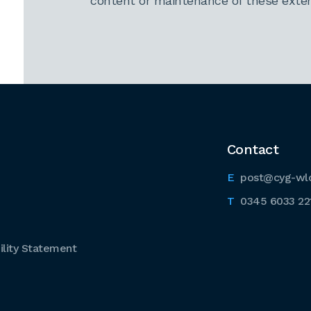
content or maintenance of these extern
Contact
post@cyg-wl
0345 6033 22
lity Statement