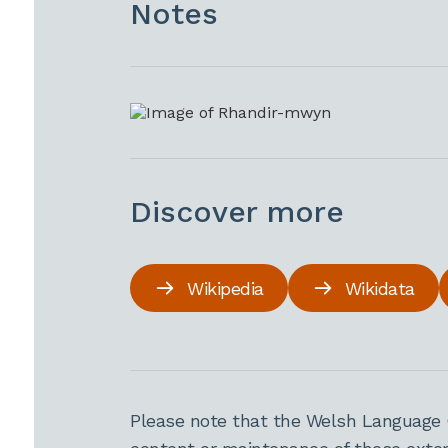
Notes
Discover more
Wikipedia
Wikidata
Please note that the Welsh Language 