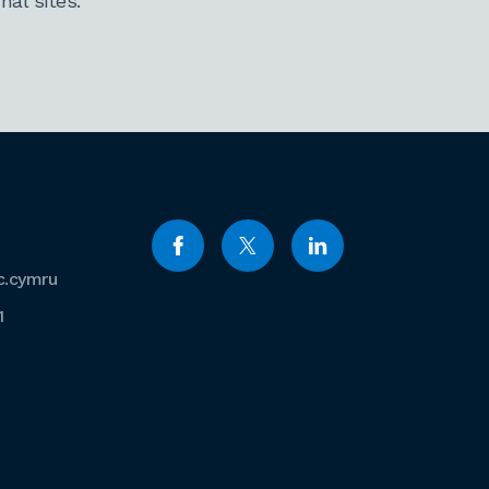
al sites.
c.cymru
1