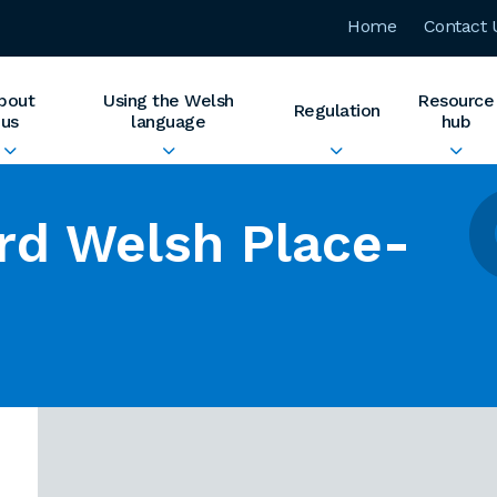
Home
Contact 
bout
Using the Welsh
Resource
Regulation
us
language
hub
rd Welsh Place-