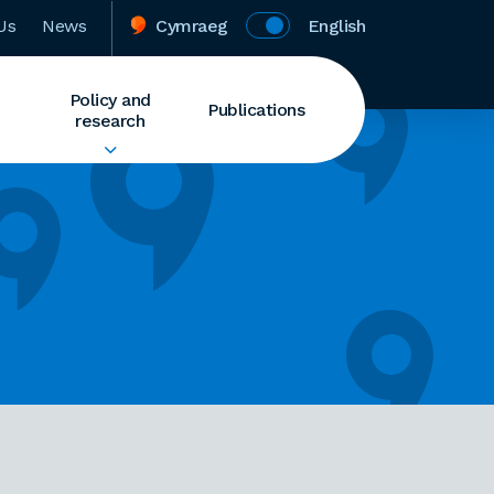
Us
News
Cymraeg
English
Policy and
Publications
research