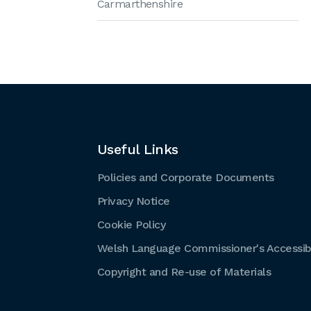
Carmarthenshire
Useful Links
Policies and Corporate Documents
Privacy Notice
Cookie Policy
Welsh Language Commissioner's Accessibi
Copyright and Re-use of Materials